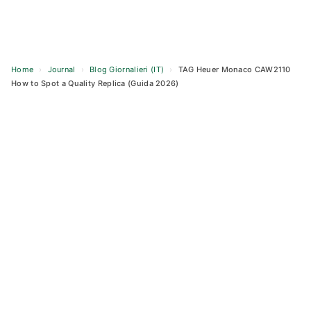
Home
›
Journal
›
Blog Giornalieri (IT)
›
TAG Heuer Monaco CAW2110
How to Spot a Quality Replica (Guida 2026)
Skip
to
content