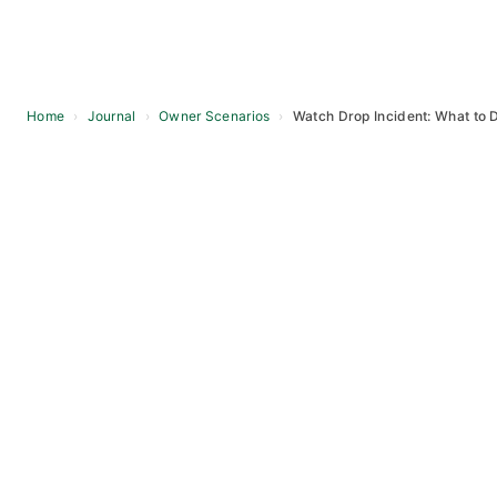
Home
›
Journal
›
Owner Scenarios
›
Watch Drop Incident: What to 
Skip
to
content