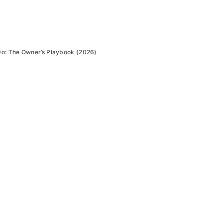
Do: The Owner’s Playbook (2026)