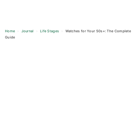
Home
›
Journal
›
Life Stages
›
Watches for Your 50s+: The Complete
Guide
Skip
to
content