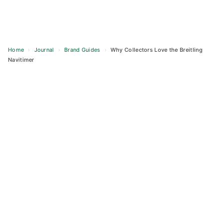
Home
›
Journal
›
Brand Guides
›
Why Collectors Love the Breitling
Navitimer
Skip
to
content