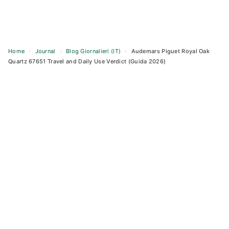
Home
›
Journal
›
Blog Giornalieri (IT)
›
Audemars Piguet Royal Oak
Quartz 67651 Travel and Daily Use Verdict (Guida 2026)
Skip
to
content