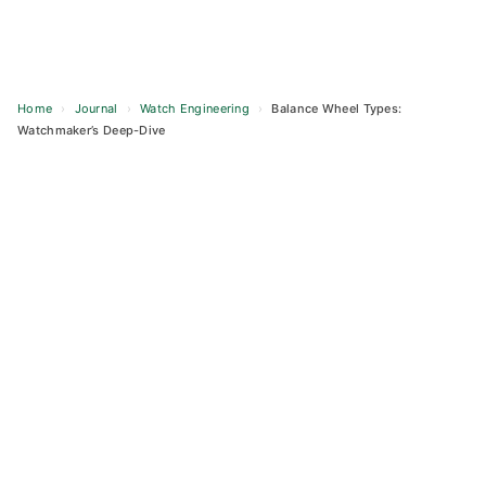
Home
›
Journal
›
Watch Engineering
›
Balance Wheel Types:
Watchmaker’s Deep-Dive
Skip
to
content