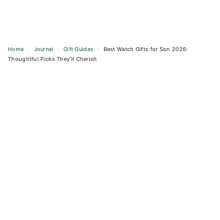
Home
›
Journal
›
Gift Guides
›
Best Watch Gifts for Son 2026:
Thoughtful Picks They’ll Cherish
Skip
to
content