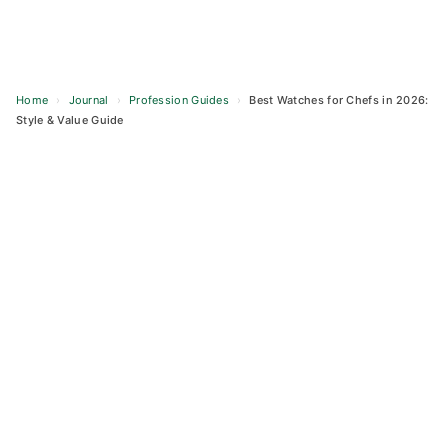
Home
›
Journal
›
Profession Guides
›
Best Watches for Chefs in 2026:
Style & Value Guide
Skip
to
content