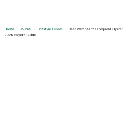
Home
›
Journal
›
Lifestyle Guides
›
Best Watches for Frequent Flyers:
2026 Buyer’s Guide
Skip
to
content