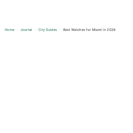
Home
›
Journal
›
City Guides
›
Best Watches for Miami in 2026
Skip
to
content