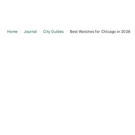
Home
›
Journal
›
City Guides
›
Best Watches for Chicago in 2026
Skip
to
content