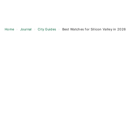
Home
›
Journal
›
City Guides
›
Best Watches for Silicon Valley in 2026
Skip
to
content