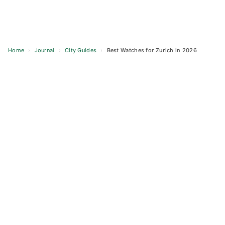
Home
›
Journal
›
City Guides
›
Best Watches for Zurich in 2026
Skip
to
content