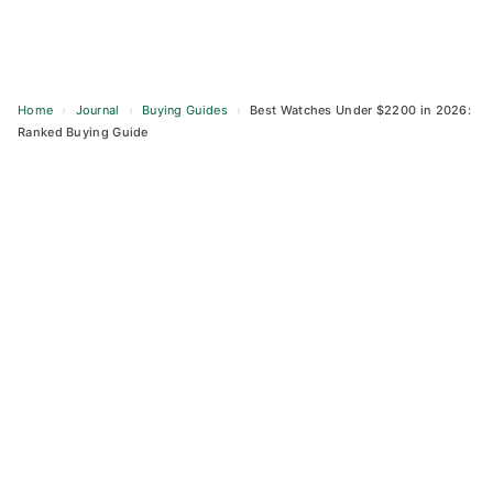
Home
›
Journal
›
Buying Guides
›
Best Watches Under $2200 in 2026:
Ranked Buying Guide
Skip
to
content