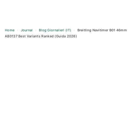
Home
›
Journal
›
Blog Giornalieri (IT)
›
Breitling Navitimer B01 46mm
AB0137 Best Variants Ranked (Guida 2026)
Skip
to
content