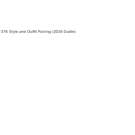
76 Style and Outfit Pairing (2026 Guide)