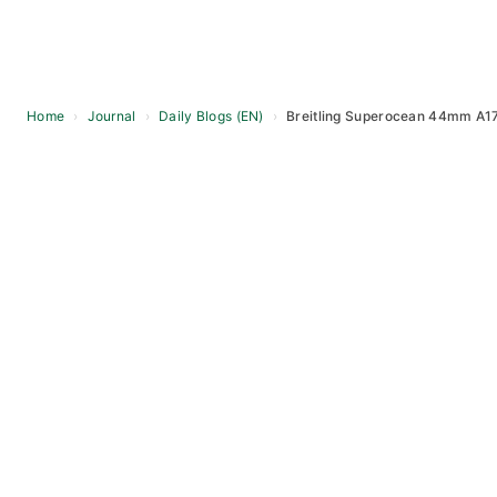
Home
›
Journal
›
Daily Blogs (EN)
›
Breitling Superocean 44mm A173
Skip
to
content