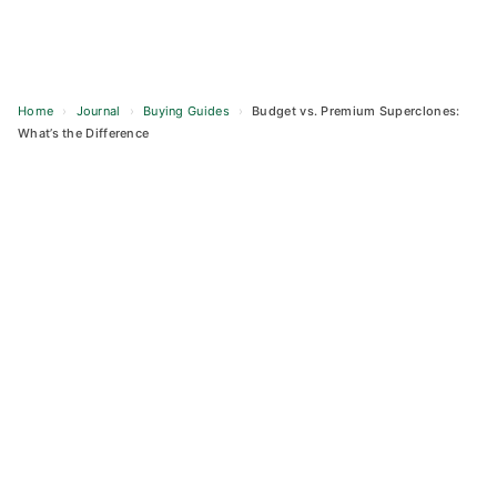
Home
›
Journal
›
Buying Guides
›
Budget vs. Premium Superclones:
What’s the Difference
Skip
to
content