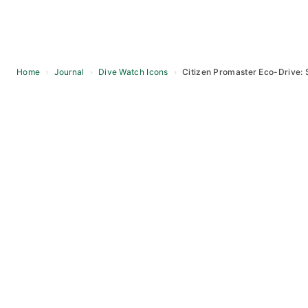
Home
›
Journal
›
Dive Watch Icons
›
Citizen Promaster Eco-Drive: 
Skip
to
content