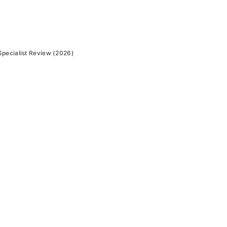
Specialist Review (2026)