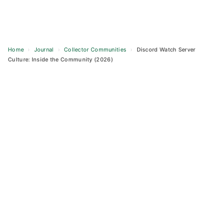
Home
›
Journal
›
Collector Communities
›
Discord Watch Server
Culture: Inside the Community (2026)
Skip
to
content