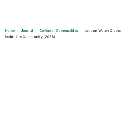
Home
›
Journal
›
Collector Communities
›
London Watch Clubs:
Inside the Community (2026)
Skip
to
content