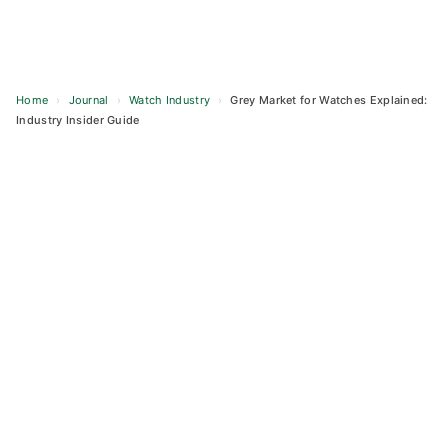
Home
›
Journal
›
Watch Industry
›
Grey Market for Watches Explained:
Industry Insider Guide
Skip
to
content