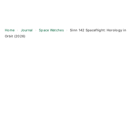
Home
›
Journal
›
Space Watches
›
Sinn 142 Spaceflight: Horology in
Orbit (2026)
Skip
to
content