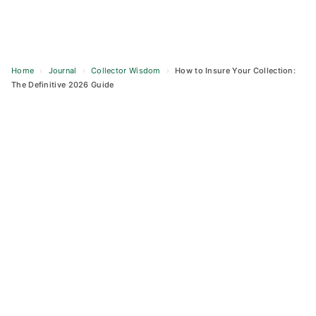
Home
›
Journal
›
Collector Wisdom
›
How to Insure Your Collection:
The Definitive 2026 Guide
Skip
to
content