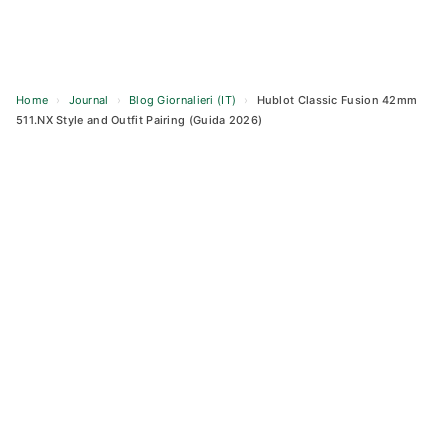
Home
›
Journal
›
Blog Giornalieri (IT)
›
Hublot Classic Fusion 42mm
511.NX Style and Outfit Pairing (Guida 2026)
Skip
to
content