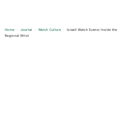
Home
›
Journal
›
Watch Culture
›
Israeli Watch Scene: Inside the
Regional Wrist
Skip
to
content