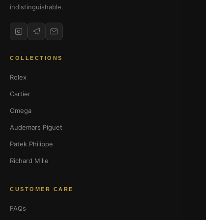
indistinguishable.
COLLECTIONS
Rolex
Cartier
Omega
Audemars Piguet
Patek Philippe
Richard Mille
CUSTOMER CARE
FAQs