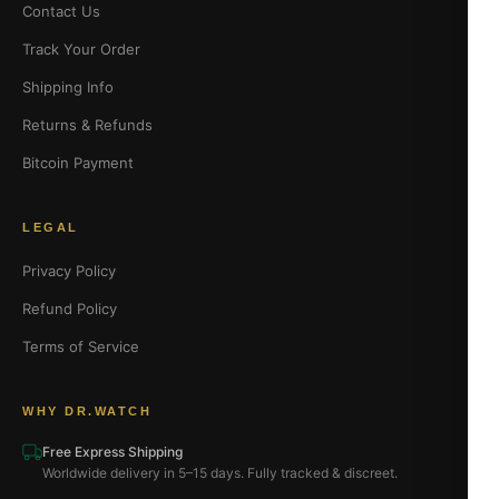
Contact Us
Track Your Order
Shipping Info
Returns & Refunds
Bitcoin Payment
LEGAL
Privacy Policy
Refund Policy
Terms of Service
WHY DR.WATCH
Free Express Shipping
Worldwide delivery in 5–15 days. Fully tracked & discreet.