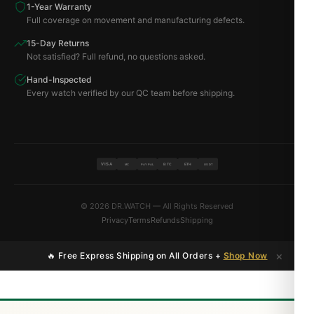
1-Year Warranty
Full coverage on movement and manufacturing defects.
15-Day Returns
Not satisfied? Full refund, no questions asked.
Hand-Inspected
Every watch verified by our QC team before shipping.
VISA
BTC
ETH
MC
PAYPAL
USDT
© 2026 DR.WATCH — All Rights Reserved
Privacy
Terms
Refunds
Shipping
×
🔥 Free Express Shipping on All Orders +
Shop Now