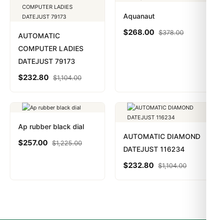
Aquanaut
$
268.00
$
378.00
AUTOMATIC
COMPUTER LADIES
DATEJUST 79173
$
232.80
$
1,104.00
Ap rubber black dial
AUTOMATIC DIAMOND
$
257.00
$
1,225.00
DATEJUST 116234
$
232.80
$
1,104.00