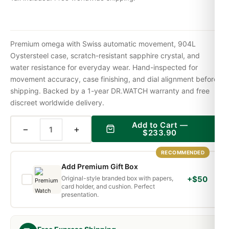
Premium omega with Swiss automatic movement, 904L
Oystersteel case, scratch-resistant sapphire crystal, and
water resistance for everyday wear. Hand-inspected for
movement accuracy, case finishing, and dial alignment before
shipping. Backed by a 1-year DR.WATCH warranty and free
discreet worldwide delivery.
Add to Cart —
−
+
$
233.90
RECOMMENDED
Add Premium Gift Box
Original-style branded box with papers,
+$50
card holder, and cushion. Perfect
presentation.