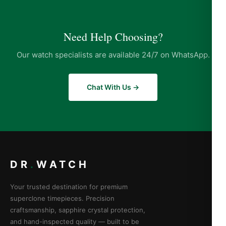
Need Help Choosing?
Our watch specialists are available 24/7 on WhatsApp.
Chat With Us →
DR
.
WATCH
Your trusted destination for premium
superclone timepieces. Precision
craftsmanship, sapphire crystal protection,
and hand-inspected quality — built to be