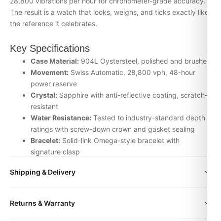
28,800 vibrations per hour for chronometer-grade accuracy.
The result is a watch that looks, weighs, and ticks exactly like
the reference it celebrates.
Key Specifications
Case Material:
904L Oystersteel, polished and brushed
Movement:
Swiss Automatic, 28,800 vph, 48-hour
power reserve
Crystal:
Sapphire with anti-reflective coating, scratch-
resistant
Water Resistance:
Tested to industry-standard depth
ratings with screw-down crown and gasket sealing
Bracelet:
Solid-link Omega-style bracelet with
signature clasp
Inspection:
Every watch is individually checked for
Shipping & Delivery
movement accuracy, dial alignment, lume application,
and case finishing before dispatch
All orders include free worldwide shipping via DHL Express.
Returns & Warranty
Your watch will be carefully packaged in a premium gift box.
Why Choose the Omega 007 from
Delivery typically takes 5-10 business days. Full tracking is