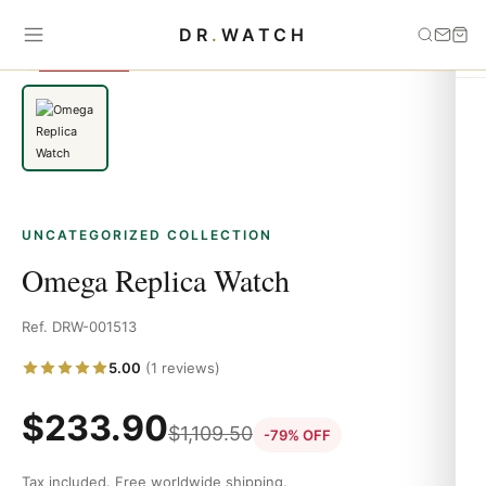
Home
›
Uncategorized
›
Omega Replica Watch
DR
.
WATCH
SAVE 79%
UNCATEGORIZED COLLECTION
Omega Replica Watch
Ref. DRW-001513
5.00
(1 reviews)
$
233.90
$
1,109.50
-79% OFF
Tax included. Free worldwide shipping.