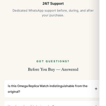
24/7 Support
Dedicated WhatsApp support before, during, and after
your purchase.
GOT QUESTIONS?
Before You Buy — Answered
Is this Omega Replica Watch indistinguishable from the
original?
Yes. Built to 1:1 specifications with matching dimensions,
weight, and finish. At any normal viewing distance, our