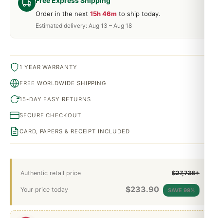
Free Express Shipping
Order in the next
15h 46m
to ship today.
Estimated delivery: Aug 13 – Aug 18
1 YEAR WARRANTY
FREE WORLDWIDE SHIPPING
15-DAY EASY RETURNS
SECURE CHECKOUT
CARD, PAPERS & RECEIPT INCLUDED
Authentic retail price
$27,738+
$
233.90
Your price today
SAVE 99%