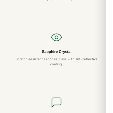
Do you ship to my country?
Yes. DR.WATCH ships free worldwide with full tracking and
discreet packaging. Express options are also available at
checkout.
Sapphire Crystal
Scratch-resistant sapphire glass with anti-reflective
coating.