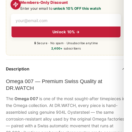
Members-Only Discount
Enter your email to
unlock 10% OFF this watch
Unlock 10% →
🔒 Secure · No spam · Unsubscribe anytime
2,400+
subscribers
Description
Omega 007 — Premium Swiss Quality at
DR.WATCH
The
Omega 007
is one of the most sought-after timepieces in
the
Omega
collection. At DR.WATCH, every piece is hand-
assembled using genuine 904L Oystersteel — the same
corrosion-resistant alloy used by the original Omega factories
— paired with a Swiss automatic movement that runs at