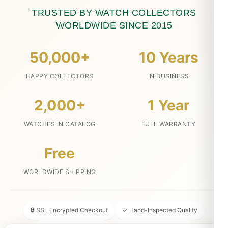
TRUSTED BY WATCH COLLECTORS
WORLDWIDE SINCE 2015
50,000+
10 Years
HAPPY COLLECTORS
IN BUSINESS
2,000+
1 Year
WATCHES IN CATALOG
FULL WARRANTY
Free
WORLDWIDE SHIPPING
🔒 SSL Encrypted Checkout
✓ Hand-Inspected Quality