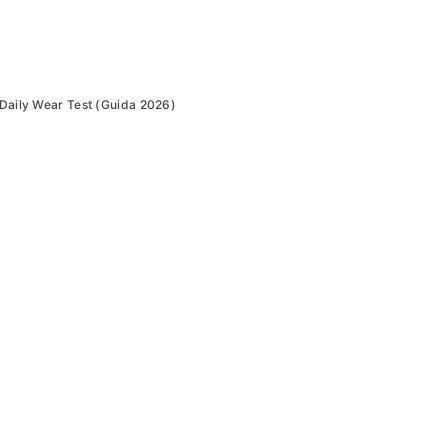
Daily Wear Test (Guida 2026)