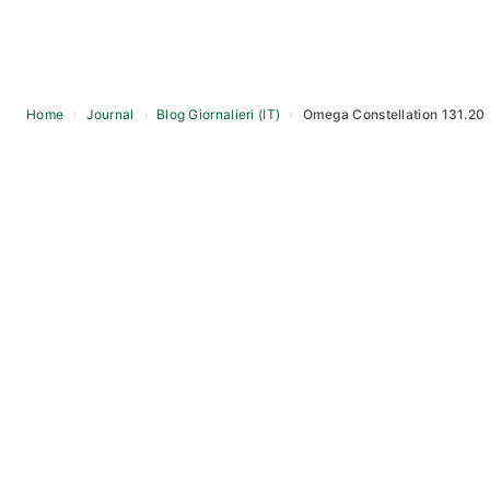
Home
›
Journal
›
Blog Giornalieri (IT)
›
Omega Constellation 131.20 
Skip
to
content