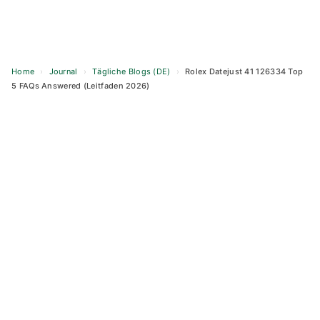
Home
›
Journal
›
Tägliche Blogs (DE)
›
Rolex Datejust 41 126334 Top
5 FAQs Answered (Leitfaden 2026)
Skip
to
content