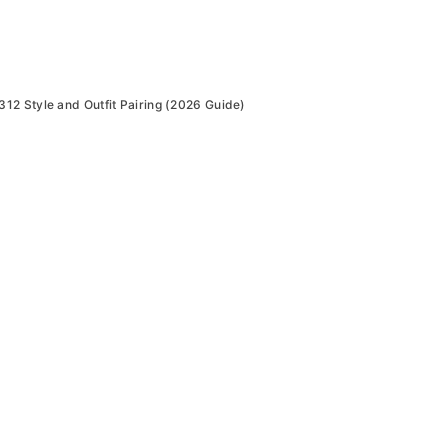
2 Style and Outfit Pairing (2026 Guide)