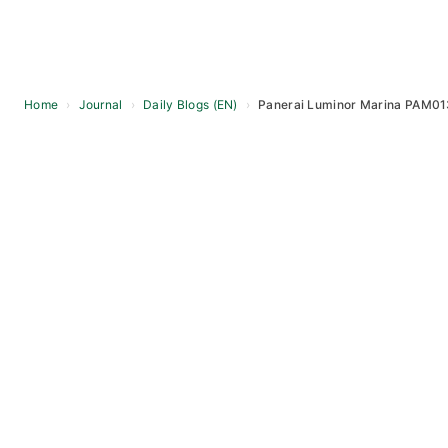
Home
›
Journal
›
Daily Blogs (EN)
›
Panerai Luminor Marina PAM0131
Skip
to
content