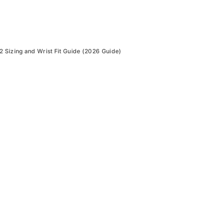
Sizing and Wrist Fit Guide (2026 Guide)