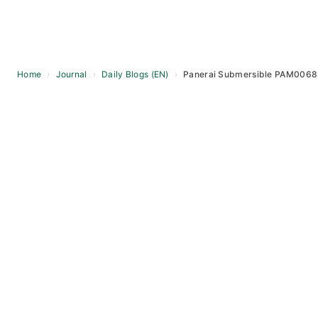
Home
›
Journal
›
Daily Blogs (EN)
›
Panerai Submersible PAM00682 
Skip
to
content