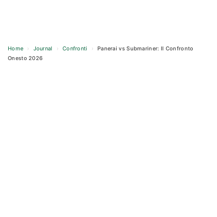
Home
›
Journal
›
Confronti
›
Panerai vs Submariner: Il Confronto
Onesto 2026
Skip
to
content