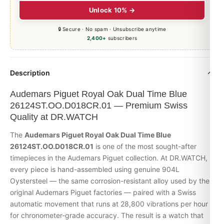
Unlock 10% →
🔒 Secure · No spam · Unsubscribe anytime
2,400+
subscribers
Description
Audemars Piguet Royal Oak Dual Time Blue
26124ST.OO.D018CR.01 — Premium Swiss
Quality at DR.WATCH
The
Audemars Piguet
Royal Oak
Dual Time Blue
26124ST.OO.D018CR.01
is one of the most sought-after
timepieces in the Audemars Piguet collection. At DR.WATCH,
every piece is hand-assembled using genuine 904L
Oystersteel — the same corrosion-resistant alloy used by the
original Audemars Piguet factories — paired with a Swiss
automatic movement that runs at 28,800 vibrations per hour
for chronometer-grade accuracy. The result is a watch that