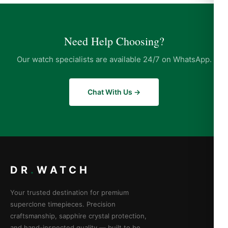
Need Help Choosing?
Our watch specialists are available 24/7 on WhatsApp.
Chat With Us →
DR
.
WATCH
Your trusted destination for premium
superclone timepieces. Precision
craftsmanship, sapphire crystal protection,
and hand-inspected quality — built to be