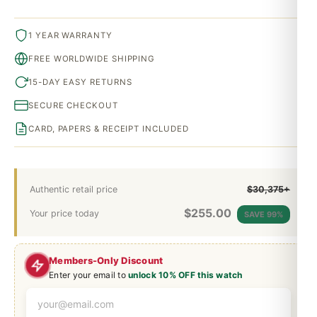
1 YEAR WARRANTY
FREE WORLDWIDE SHIPPING
15-DAY EASY RETURNS
SECURE CHECKOUT
CARD, PAPERS & RECEIPT INCLUDED
Authentic retail price
$30,375+
$
255.00
Your price today
SAVE 99%
Members-Only Discount
Enter your email to
unlock 10% OFF this watch