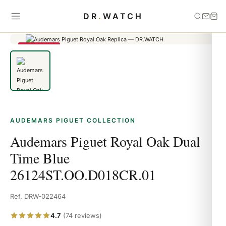
Home
›
Audemars Piguet
›
Audemars Piguet Royal Oak Dual Time
DR
.
WATCH
Blue 26124ST.OO.D018CR.01
SAVE 79%
AUDEMARS PIGUET COLLECTION
Audemars Piguet Royal Oak Dual
Time Blue
26124ST.OO.D018CR.01
Ref. DRW-022464
4.7
(74 reviews)