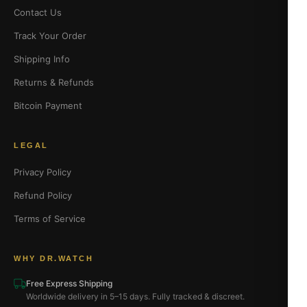
Contact Us
Track Your Order
Shipping Info
Returns & Refunds
Bitcoin Payment
LEGAL
Privacy Policy
Refund Policy
Terms of Service
WHY DR.WATCH
Free Express Shipping
Worldwide delivery in 5–15 days. Fully tracked & discreet.