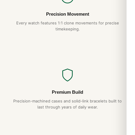
within 7–15 business days. If you’re not happy with your
Audemars Piguet Royal Oak Dual Time Blue
Precision Movement
26124ST.OO.D018CR.01, our 15-day return policy guarantees
Every watch features 1:1 clone movements for precise
a full refund. Backed by a 1-year warranty against
timekeeping.
manufacturing defects.
Frequently Asked Questions
Is the Audemars Piguet Royal Oak Dual Time Blue
26124ST.OO.D018CR.01 water resistant?
Yes — every Audemars Piguet on DR.WATCH features a
screw-down crown and gasket sealing for everyday water
resistance. We recommend avoiding hot showers, which can
damage gaskets over time.
Premium Build
Precision-machined cases and solid-link bracelets built to
What movement does it use?
last through years of daily wear.
The Audemars Piguet Royal Oak Dual Time Blue
26124ST.OO.D018CR.01 uses a Swiss automatic movement
running at 28,800 vph with a 48+ hour power reserve. It is
hand-wound by wrist motion and accurate to within ±15