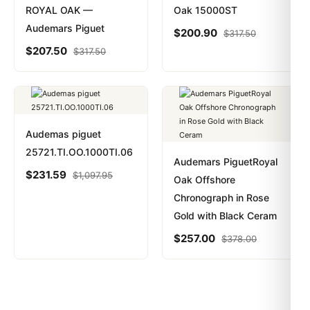
ROYAL OAK —
Oak 15000ST
Audemars Piguet
$
200.90
$
317.50
$
207.50
$
317.50
Audemas piguet
25721.TI.OO.1000TI.06
Audemars PiguetRoyal
$
231.59
$
1,097.95
Oak Offshore
Chronograph in Rose
Gold with Black Ceram
$
257.00
$
378.00