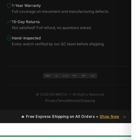
1-Year Warranty
Full coverage on movement and manufacturing defects.
15-Day Returns
Not satisfied? Full refund, no questions asked.
Hand-Inspected
Every watch verified by our QC team before shipping.
VISA
BTC
ETH
MC
PAYPAL
USDT
© 2026 DR.WATCH — All Rights Reserved
Privacy
Terms
Refunds
Shipping
×
🔥 Free Express Shipping on All Orders +
Shop Now