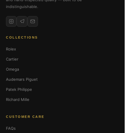
indistinguishable.
COLLECTIONS
Rolex
Cartier
Omega
Audemars Piguet
Patek Philippe
Richard Mille
CUSTOMER CARE
FAQs