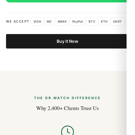
from DR.WATCH
We source our Audemars Piguet timepieces from the top-tier
Asian factories — ZF, Clean, VS, Noob, BT — and apply our
WE ACCEPT
VISA
MC
AMEX
PayPal
BTC
ETH
USDT
own quality-control protocol on top. That means every
Audemars Piguet we ship has been measured against the
original specifications: case dimensions, weight, crown action,
Buy It Now
and bracelet integration. If a piece doesn’t pass, it doesn’t
ship.
What’s in the Box
Your Audemars Piguet Royal Oak Dual Time Blue
26124ST.OO.D018CR.01 in protective packaging
Branded Audemars Piguet-style box and pillow
1-year DR.WATCH warranty card
THE DR.WATCH DIFFERENCE
Discreet international shipping with full tracking
Why 2,400+ Clients Trust Us
Shipping & Returns
Free worldwide shipping on every order, with discreet
packaging and full tracking. We deliver to most countries