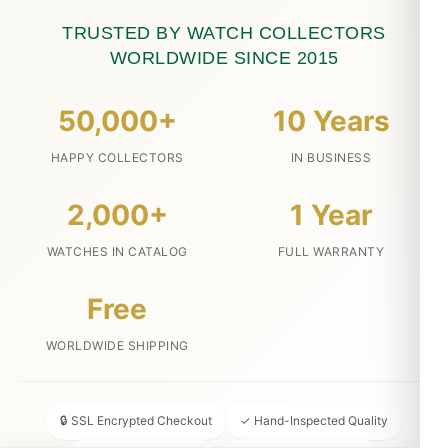
TRUSTED BY WATCH COLLECTORS
WORLDWIDE SINCE 2015
50,000+
10 Years
HAPPY COLLECTORS
IN BUSINESS
2,000+
1 Year
WATCHES IN CATALOG
FULL WARRANTY
Free
WORLDWIDE SHIPPING
🔒 SSL Encrypted Checkout
✓ Hand-Inspected Quality