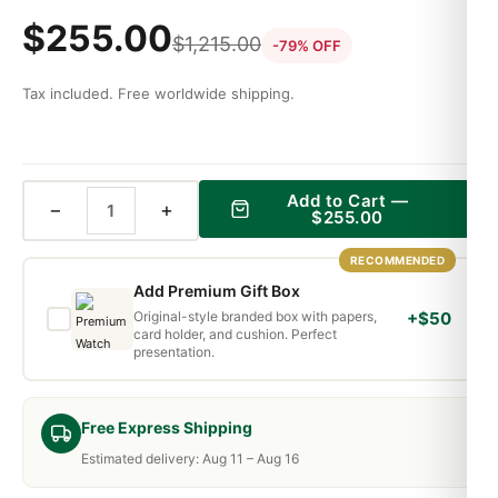
$
255.00
$
1,215.00
-79% OFF
Tax included. Free worldwide shipping.
Add to Cart —
−
+
$
255.00
RECOMMENDED
Add Premium Gift Box
Original-style branded box with papers,
+$50
card holder, and cushion. Perfect
presentation.
Free Express Shipping
Estimated delivery: Aug 11 – Aug 16