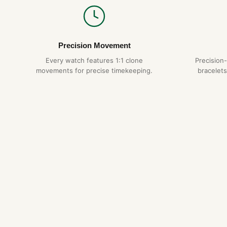
Precision Movement
Every watch features 1:1 clone
Precision
movements for precise timekeeping.
bracelets