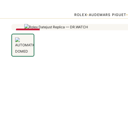
Home
›
Uncategorized
›
AUTOMATIC DOMED BEZEL DATEJUST 11
ROLEX
AUDEMARS PIGUET
▾
SAVE 79%