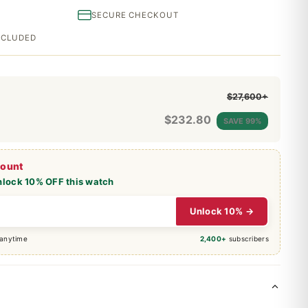
SECURE CHECKOUT
INCLUDED
$27,600+
$
232.80
SAVE 99%
count
nlock 10% OFF this watch
Unlock 10% →
 anytime
2,400+
subscribers