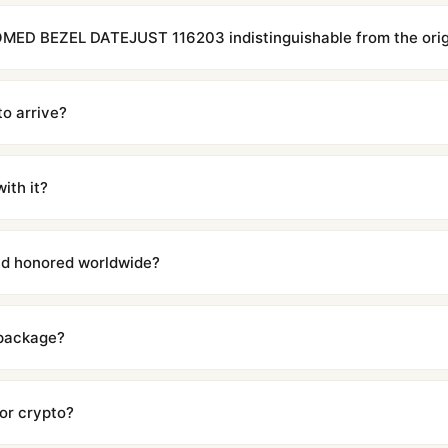
MED BEZEL DATEJUST 116203 indistinguishable from the orig
cations with matching dimensions, weight, and finish. At any normal vi
to the authentic reference. Even the movement sweep is the same.
to arrive?
m UTC ship the same day via DHL Express. Delivery is typically 5–1
iscreetly labeled with no branding outside. Full tracking provided.
ith it?
with a full refund — no questions asked. Item must be unused and in 
l send you return instructions.
and honored worldwide?
includes a full 1-year warranty covering manufacturing defects and
ll customers worldwide. Our WhatsApp support is available 24/7 if a
 package?
ow declared value and mark as "Gift" where possible to minimize cu
s clear without any problem. In rare cases where customs holds a p
 or crypto?