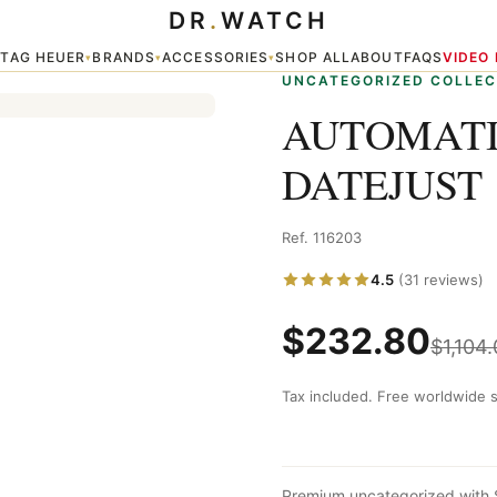
DR
.
WATCH
6203
TAG HEUER
BRANDS
ACCESSORIES
SHOP ALL
ABOUT
FAQS
VIDEO
▾
▾
▾
▾
UNCATEGORIZED COLLEC
AUTOMATI
DATEJUST 
Ref. 116203
4.5
(31 reviews)
$
232.80
$
1,104
Tax included. Free worldwide s
Premium uncategorized with 