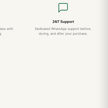
24/7 Support
lass with
Dedicated WhatsApp support before,
g.
during, and after your purchase.