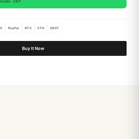
inutes · 24/7
X
PayPal
BTC
ETH
USDT
Buy It Now