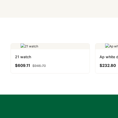
Yes. We accept Bitcoin,
are instant and fully priv
21 watch
Ap white d
$
609.11
$
232.80
$
946.70