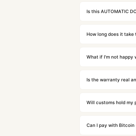
Is this AUTOMATIC DO
Yes. Built to 1:1 specifi
superclone is identical 
How long does it take 
Orders placed before 8p
countries. Packages are d
What if I'm not happy w
We offer 15-day returns 
contact our team and we'l
Is the warranty real 
Absolutely. Every watch 
honor the warranty for a
Will customs hold my
We label packages with l
majority of our shipment
Can I pay with Bitcoin
to resolve it.