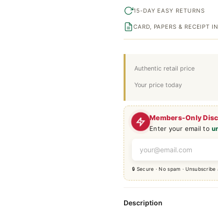
15-DAY EASY RETURNS
CARD, PAPERS & RECEIPT 
Authentic retail price
Your price today
Members-Only Dis
Enter your email to
u
🔒 Secure · No spam · Unsubscribe
Description