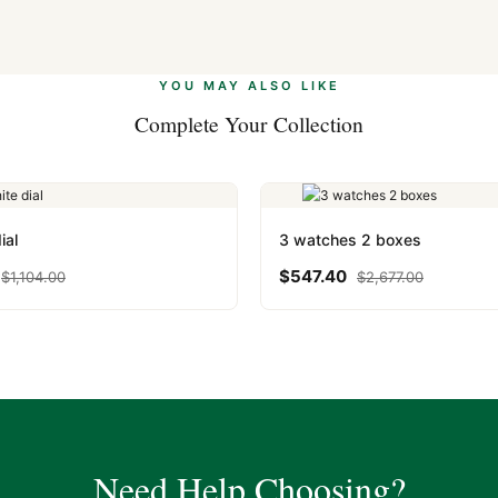
 Ethereum, USDT, and USDC alongside Visa, Mastercard, Amex, and 
ate.
Learn more
.
YOU MAY ALSO LIKE
Complete Your Collection
ial
3 watches 2 boxes
$
547.40
$
1,104.00
$
2,677.00
Need Help Choosing?