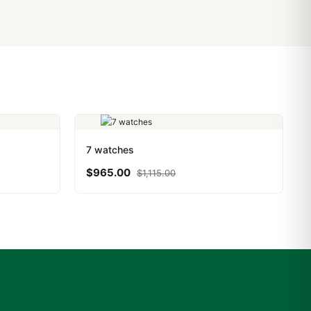
PayPal. Crypto payments
7 watches
$
965.00
$
1,115.00