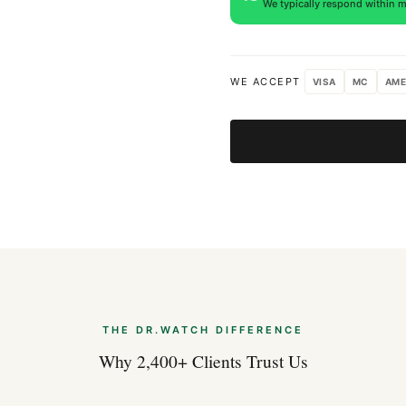
We typically respond within m
WE ACCEPT
VISA
MC
AME
THE DR.WATCH DIFFERENCE
Why 2,400+ Clients Trust Us