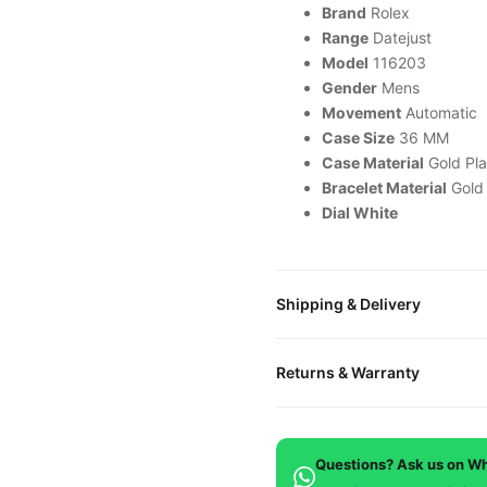
Brand
Rolex
Range
Datejust
Model
116203
Gender
Mens
Movement
Automatic
Case Size
36 MM
Case Material
Gold Pla
Bracelet Material
Gold
Dial White
Shipping & Delivery
All orders include free world
Returns & Warranty
packaged in a premium gift bo
is provided.
Every DR.WATCH timepiece is
defects. If you're not satisfied
Questions? Ask us on W