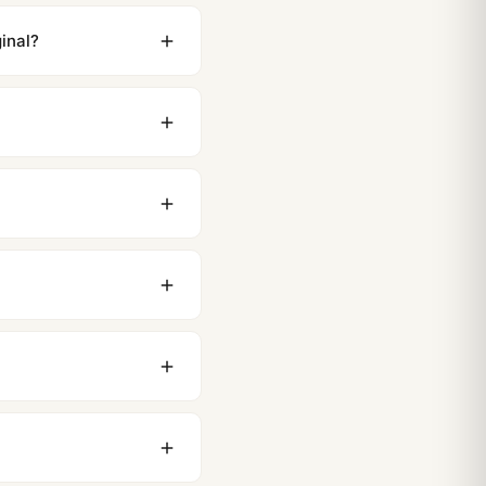
inal?
ewing distance, our
0 business days to most
original packaging. Just
 movement issues. We
nything comes up.
stoms issues. The vast
ackage, we work with you