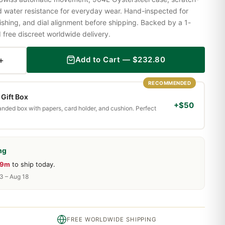
nd water resistance for everyday wear. Hand-inspected for
shing, and dial alignment before shipping. Backed by a 1-
ree discreet worldwide delivery.
+
Add to Cart —
$
232.80
RECOMMENDED
Gift Box
+$50
randed box with papers, card holder, and cushion. Perfect
ng
59m
to ship today.
13 – Aug 18
FREE WORLDWIDE SHIPPING