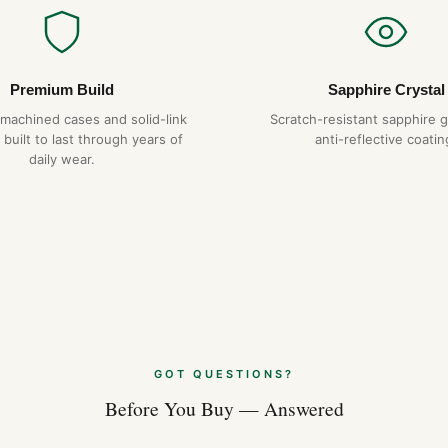
Premium Build
Sapphire Crystal
-machined cases and solid-link
Scratch-resistant sapphire g
 built to last through years of
anti-reflective coatin
daily wear.
GOT QUESTIONS?
Before You Buy — Answered