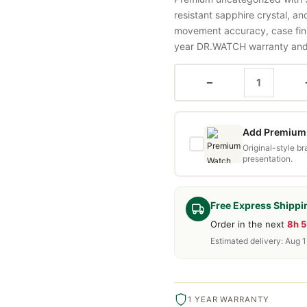
resistant sapphire crystal, a
movement accuracy, case fini
year DR.WATCH warranty and f
−
Add Premium 
Original-style b
presentation.
Free Express Shippi
Order in the next
8h 
Estimated delivery: Aug 
1 YEAR WARRANTY