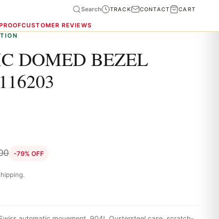
Search
TRACK
CONTACT
CART
 PROOF
CUSTOMER REVIEWS
TION
C DOMED BEZEL
116203
.00
-79% OFF
hipping.
Swiss automatic movement, 904L Oystersteel case, scratch-