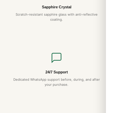
Sapphire Crystal
Scratch-resistant sapphire glass with anti-reflective
coating.
24/7 Support
Dedicated WhatsApp support before, during, and after
your purchase.