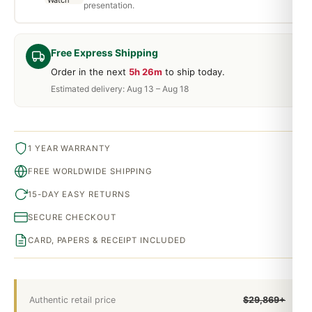
presentation.
Free Express Shipping
Order in the next
5h 26m
to ship today.
Estimated delivery: Aug 13 – Aug 18
1 YEAR WARRANTY
FREE WORLDWIDE SHIPPING
15-DAY EASY RETURNS
SECURE CHECKOUT
CARD, PAPERS & RECEIPT INCLUDED
Authentic retail price
$29,869+