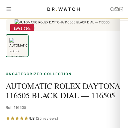
Home
›
Uncategorized
›
AUTOMATIC ROLEX DAYTONA 116505
DR
.
WATCH
BLACK DIAL — 116505
SAVE 79%
UNCATEGORIZED COLLECTION
AUTOMATIC ROLEX DAYTONA
116505 BLACK DIAL — 116505
Ref. 116505
4.8
(25 reviews)