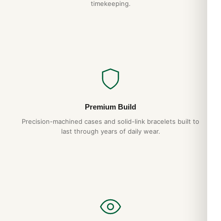
timekeeping.
Premium Build
Precision-machined cases and solid-link bracelets built to
last through years of daily wear.