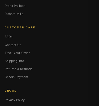
Patek Philippe
Richard Mille
CUSTOMER CARE
FAQs
Contact Us
Track Your Order
Shipping Info
Returns & Refunds
Bitcoin Payment
LEGAL
Privacy Policy