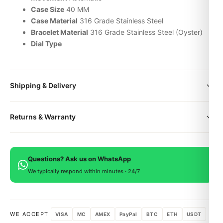
Case Size
40 MM
Case Material
316 Grade Stainless Steel
Bracelet Material
316 Grade Stainless Steel (Oyster)
Dial Type
Shipping & Delivery
All orders include free worldwide shipping via DHL Express.
Returns & Warranty
Your watch will be carefully packaged in a premium gift box.
Delivery typically takes 5-10 business days. Full tracking is
Every DR.WATCH timepiece is backed by a 1-year warranty
provided.
covering manufacturing defects. If you're not satisfied, return
Questions? Ask us on WhatsApp
within 15 days for a full refund.
We typically respond within minutes · 24/7
WE ACCEPT
VISA
MC
AMEX
PayPal
BTC
ETH
USDT