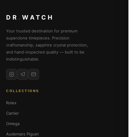
DR
.
WATCH
Your trusted destination for premium
superclone timepieces. Precision
craftsmanship, sapphire crystal protection,
and hand-inspected quality — built to be
indistinguishable.
COLLECTIONS
Rolex
Cartier
Omega
Audemars Piguet