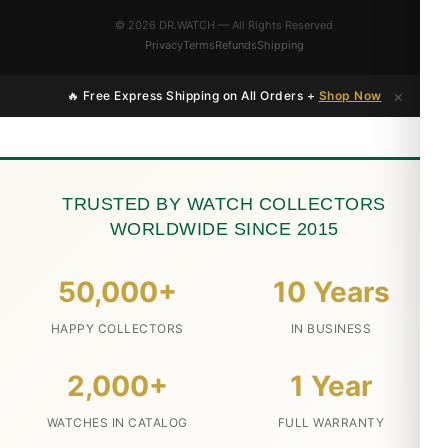
© 2026 DR.WATCH — All Rights Reserved
Privacy
Terms
Refunds
Shipping
×
🔥 Free Express Shipping on All Orders +
Shop Now
TRUSTED BY WATCH COLLECTORS
WORLDWIDE SINCE 2015
50,000+
10 Years
HAPPY COLLECTORS
IN BUSINESS
2,000+
1 Year
WATCHES IN CATALOG
FULL WARRANTY