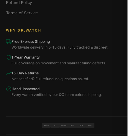
Refund Policy
Terms of Service
WHY DR.WATCH
Free Express Shipping
Worldwide delivery in 5–15 days. Fully tracked & discreet.
1-Year Warranty
Full coverage on movement and manufacturing defects.
15-Day Returns
Not satisfied? Full refund, no questions asked.
Hand-Inspected
Every watch verified by our QC team before shipping.
VISA
BTC
ETH
MC
PAYPAL
USDT