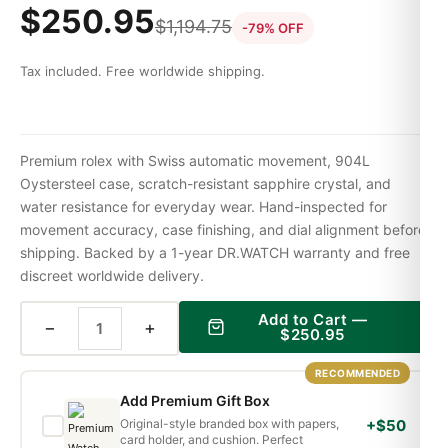
$
250.95
$
1,194.75
-79% OFF
Tax included. Free worldwide shipping.
Premium rolex with Swiss automatic movement, 904L
Oystersteel case, scratch-resistant sapphire crystal, and
water resistance for everyday wear. Hand-inspected for
movement accuracy, case finishing, and dial alignment before
shipping. Backed by a 1-year DR.WATCH warranty and free
discreet worldwide delivery.
Add to Cart —
−
+
$
250.95
RECOMMENDED
Add Premium Gift Box
Original-style branded box with papers,
+$50
card holder, and cushion. Perfect