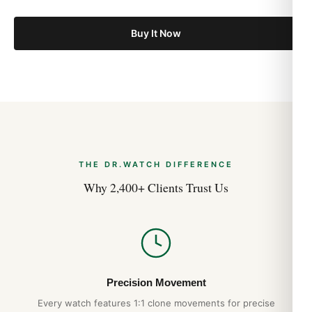
Buy It Now
THE DR.WATCH DIFFERENCE
Why 2,400+ Clients Trust Us
Precision Movement
Every watch features 1:1 clone movements for precise