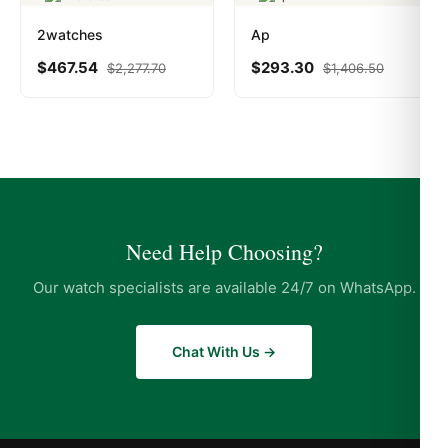
2watches
Ap
$
467.54
$
293.30
$
2,277.70
$
1,406.50
Need Help Choosing?
Our watch specialists are available 24/7 on WhatsApp.
Chat With Us →