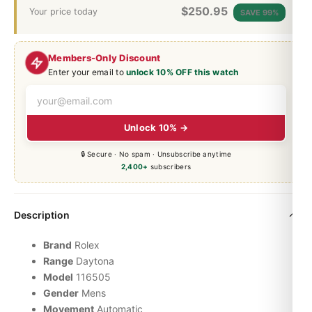
$
250.95
Your price today
SAVE 99%
Members-Only Discount
Enter your email to
unlock 10% OFF this watch
Unlock 10% →
🔒 Secure · No spam · Unsubscribe anytime
2,400+
subscribers
Description
Brand
Rolex
Range
Daytona
Model
116505
Gender
Mens
Movement
Automatic