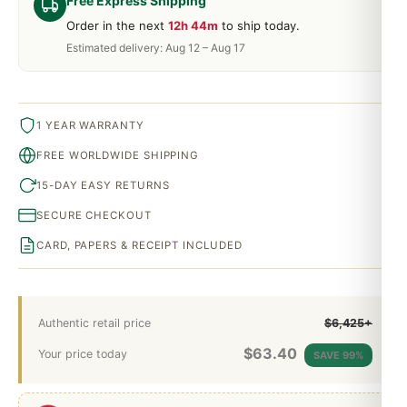
Free Express Shipping
Order in the next
12h 44m
to ship today.
Estimated delivery: Aug 12 – Aug 17
1 YEAR WARRANTY
FREE WORLDWIDE SHIPPING
15-DAY EASY RETURNS
SECURE CHECKOUT
CARD, PAPERS & RECEIPT INCLUDED
Authentic retail price
$6,425+
$
63.40
Your price today
SAVE 99%