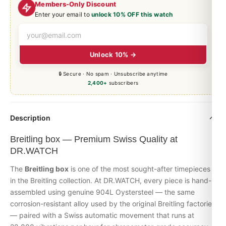
Members-Only Discount
Enter your email to
unlock 10% OFF this watch
Unlock 10% →
🔒 Secure · No spam · Unsubscribe anytime
2,400+
subscribers
Description
Breitling box — Premium Swiss Quality at
DR.WATCH
The
Breitling box
is one of the most sought-after timepieces
in the Breitling collection. At DR.WATCH, every piece is hand-
assembled using genuine 904L Oystersteel — the same
corrosion-resistant alloy used by the original Breitling factories
— paired with a Swiss automatic movement that runs at