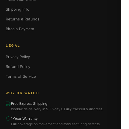
Shipping Info
Returns & Refunds
Bitcoin Payment
LEGAL
Privacy Policy
Refund Policy
Terms of Service
WHY DR.WATCH
Free Express Shipping
Worldwide delivery in 5–15 days. Fully tracked & discreet.
1-Year Warranty
Full coverage on movement and manufacturing defects.