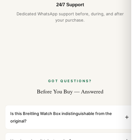
NATO and Zulu Strap Guide: 2026 Buyer’s
24/7 Support
Guide
Dedicated WhatsApp support before, during, and after
Apr 2026
your purchase.
GOT QUESTIONS?
Before You Buy — Answered
Is this Breitling Watch Box indistinguishable from the
original?
Yes. Built to 1:1 specifications with matching dimensions,
weight, and finish. At any normal viewing distance, our