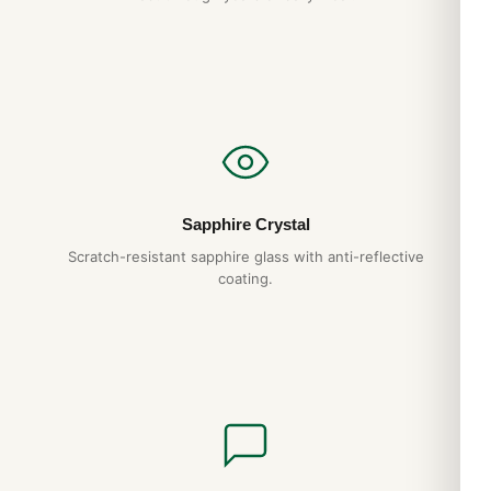
Breitling box will give you decades of reliable service. We
back it with a full 1-year warranty.
Do you ship to my country?
Yes. DR.WATCH ships free worldwide with full tracking and
discreet packaging. Express options are also available at
checkout.
Sapphire Crystal
Expert Articles
Scratch-resistant sapphire glass with anti-reflective
coating.
Watch Winders: Worth It or Hype?: 2026
Buyer’s Guide
Apr 2026
Watch Rolls for Travel: 2026 Buyer’s Guide
Apr 2026