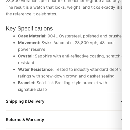
28,800 vibrations per hour for chronometer-grade accuracy.
The result is a watch that looks, weighs, and ticks exactly like
the reference it celebrates.
Key Specifications
Case Material:
904L Oystersteel, polished and brushed
Movement:
Swiss Automatic, 28,800 vph, 48-hour
power reserve
Crystal:
Sapphire with anti-reflective coating, scratch-
resistant
Water Resistance:
Tested to industry-standard depth
ratings with screw-down crown and gasket sealing
Bracelet:
Solid-link Breitling-style bracelet with
signature clasp
Inspection:
Every watch is individually checked for
Shipping & Delivery
movement accuracy, dial alignment, lume application,
and case finishing before dispatch
All orders include free worldwide shipping via DHL Express.
Returns & Warranty
Your watch will be carefully packaged in a premium gift box.
Why Choose the Breitling box from
Delivery typically takes 5-10 business days. Full tracking is