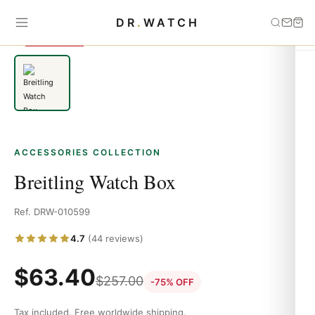
Home
›
Accessories
›
Breitling Watch Box
DR
.
WATCH
SAVE 75%
ACCESSORIES COLLECTION
Breitling Watch Box
Ref. DRW-010599
4.7
(44 reviews)
$
63.40
$
257.00
-75% OFF
Tax included. Free worldwide shipping.