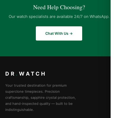
Need Help Choosing?
Our watch specialists are available 24/7 on WhatsApp.
Chat With Us →
DR
.
WATCH
Your trusted destination for premium
superclone timepieces. Precision
craftsmanship, sapphire crystal protection,
and hand-inspected quality — built to be
indistinguishable.