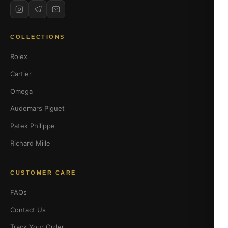
COLLECTIONS
Rolex
Cartier
Omega
Audemars Piguet
Patek Philippe
Richard Mille
CUSTOMER CARE
FAQs
Contact Us
Track Your Order