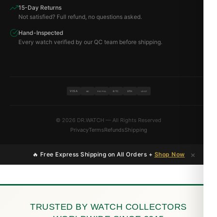
15-Day Returns
Not satisfied? Full refund, no questions asked.
Hand-Inspected
Every watch verified by our QC team before shipping.
VISA
BTC
ETH
MC
PAYPAL
USDT
© 2026 DR.WATCH — All Rights Reserved
Privacy
Terms
Refunds
Shipping
×
🔥 Free Express Shipping on All Orders +
Shop Now
TRUSTED BY WATCH COLLECTORS