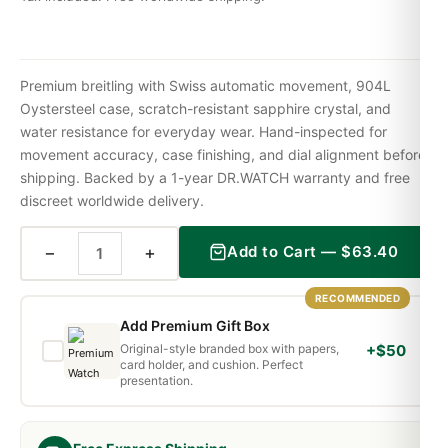
Premium breitling with Swiss automatic movement, 904L
Oystersteel case, scratch-resistant sapphire crystal, and
water resistance for everyday wear. Hand-inspected for
movement accuracy, case finishing, and dial alignment before
shipping. Backed by a 1-year DR.WATCH warranty and free
discreet worldwide delivery.
−
+
Add to Cart —
$
63.40
RECOMMENDED
Add Premium Gift Box
Original-style branded box with papers,
+$50
card holder, and cushion. Perfect
presentation.