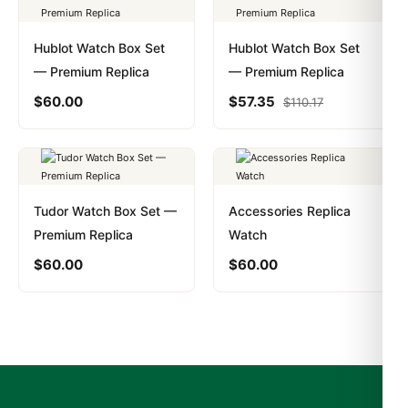
Hublot Watch Box Set
Hublot Watch Box Set
— Premium Replica
— Premium Replica
$
60.00
$
57.35
$
110.17
Tudor Watch Box Set —
Accessories Replica
Premium Replica
Watch
$
60.00
$
60.00