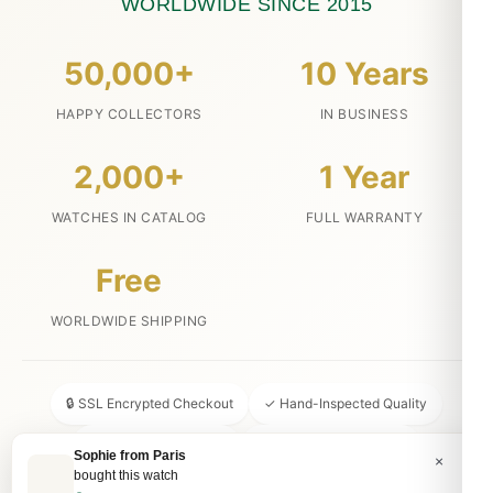
WORLDWIDE SINCE 2015
50,000+
10 Years
HAPPY COLLECTORS
IN BUSINESS
2,000+
1 Year
WATCHES IN CATALOG
FULL WARRANTY
Free
WORLDWIDE SHIPPING
🔒 SSL Encrypted Checkout
✓ Hand-Inspected Quality
📦 Discreet Packaging
↩ 30-Day Money Back
Sophie from Paris
×
bought this watch
💬 24/7 Customer Service