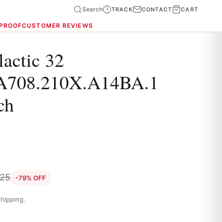
Search
TRACK
CONTACT
CART
 PROOF
CUSTOMER REVIEWS
lactic 32
A708.210X.A14BA.1
ch
.25
-79% OFF
hipping.