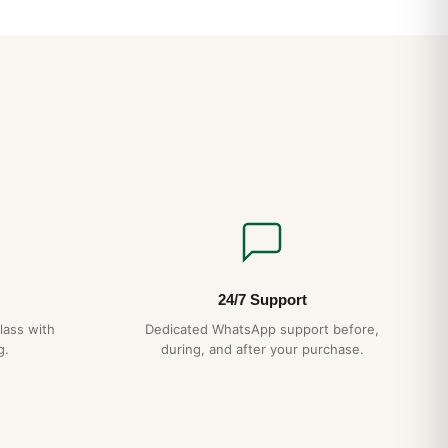
24/7 Support
lass with
Dedicated WhatsApp support before,
g.
during, and after your purchase.