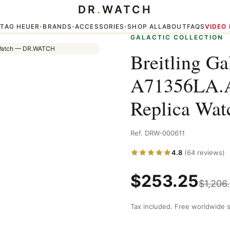
DR
.
WATCH
.1 Replica Watch
TAG HEUER
BRANDS
ACCESSORIES
SHOP ALL
ABOUT
FAQS
VIDEO
▾
▾
▾
▾
GALACTIC COLLECTION
Breitling Ga
A71356LA.
Replica Wat
Ref. DRW-000611
4.8
(64 reviews)
$
253.25
$
1,206
Tax included. Free worldwide s