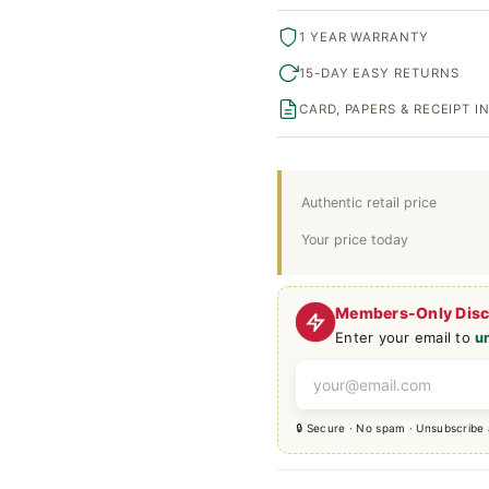
1 YEAR WARRANTY
15-DAY EASY RETURNS
CARD, PAPERS & RECEIPT 
Authentic retail price
Your price today
Members-Only Dis
Enter your email to
u
🔒 Secure · No spam · Unsubscribe