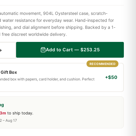
 automatic movement, 904L Oystersteel case, scratch-
nd water resistance for everyday wear. Hand-inspected for
shing, and dial alignment before shipping. Backed by a 1-
ree discreet worldwide delivery.
+
Add to Cart —
$
253.25
RECOMMENDED
Gift Box
+$50
randed box with papers, card holder, and cushion. Perfect
ng
23m
to ship today.
2 – Aug 17