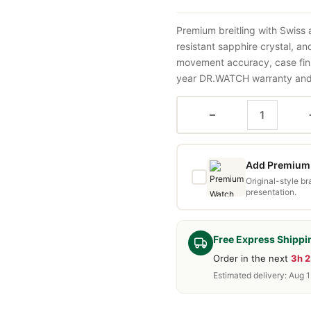
Premium breitling with Swiss
resistant sapphire crystal, a
movement accuracy, case fini
year DR.WATCH warranty and f
−
Add Premium 
Original-style b
presentation.
Free Express Shippi
Order in the next
3h 
Estimated delivery: Aug 1