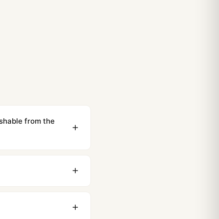
ishable from the
ewing distance, our
0 business days to most