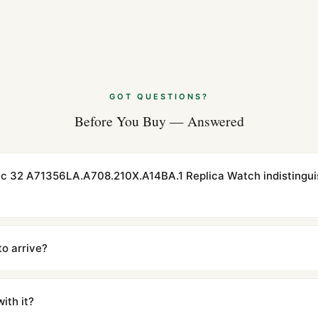
GOT QUESTIONS?
Before You Buy — Answered
actic 32 A71356LA.A708.210X.A14BA.1 Replica Watch indistingu
cations with matching dimensions, weight, and finish. At any normal vi
to the authentic reference. Even the movement sweep is the same.
to arrive?
m UTC ship the same day via DHL Express. Delivery is typically 5–1
iscreetly labeled with no branding outside. Full tracking provided.
ith it?