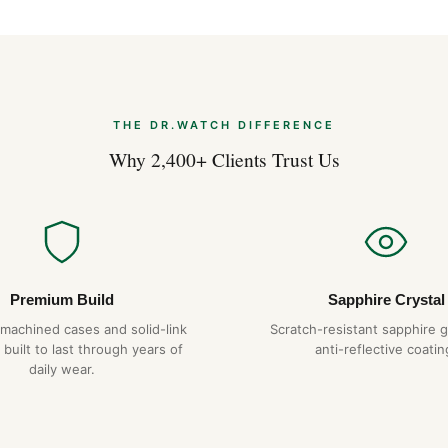
THE DR.WATCH DIFFERENCE
Why 2,400+ Clients Trust Us
Premium Build
Sapphire Crystal
-machined cases and solid-link
Scratch-resistant sapphire g
 built to last through years of
anti-reflective coatin
daily wear.