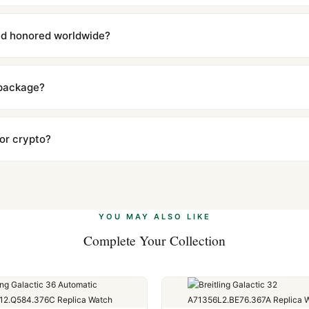
with a full refund — no questions asked. Item must be unused and in 
l send you return instructions.
and honored worldwide?
includes a full 1-year warranty covering manufacturing defects and
ll customers worldwide. Our WhatsApp support is available 24/7 if a
 package?
ow declared value and mark as "Gift" where possible to minimize cu
s clear without any problem. In rare cases where customs holds a p
 or crypto?
 Ethereum, USDT, and USDC alongside Visa, Mastercard, Amex, and 
ate.
Learn more
.
YOU MAY ALSO LIKE
Complete Your Collection