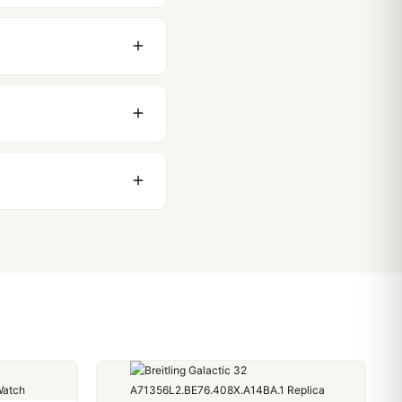
original packaging. Just
 movement issues. We
nything comes up.
stoms issues. The vast
ackage, we work with you
PayPal. Crypto payments