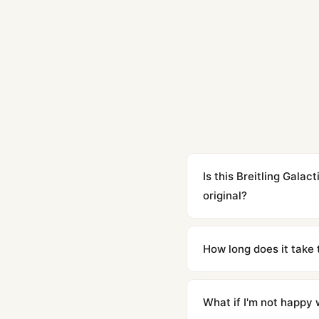
Is this Breitling Gal
original?
Yes. Built to 1:1 specifi
superclone is identical 
How long does it take 
Orders placed before 8p
countries. Packages are d
What if I'm not happy w