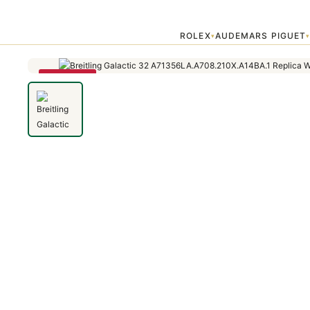
Home
›
Galactic
›
Breitling Galactic 32 A71356LA.A708.210X.A14BA
ROLEX
AUDEMARS PIGUET
▾
SAVE 79%