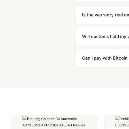
We offer 15-day returns 
contact our team and we'l
Is the warranty real 
Absolutely. Every watch 
honor the warranty for a
Will customs hold my
We label packages with l
majority of our shipment
Can I pay with Bitcoin
to resolve it.
Yes. We accept Bitcoin,
are instant and fully priv