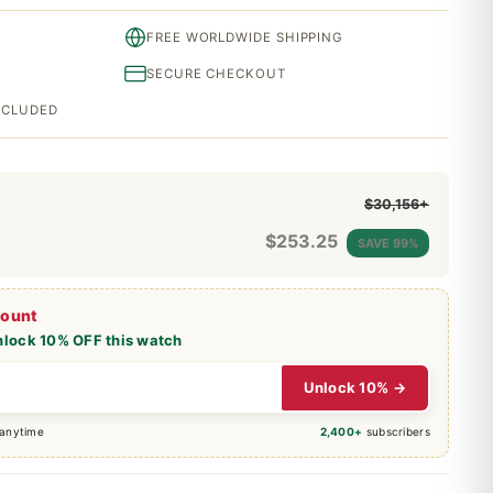
FREE WORLDWIDE SHIPPING
SECURE CHECKOUT
INCLUDED
$30,156+
$
253.25
SAVE 99%
count
nlock 10% OFF this watch
Unlock 10% →
 anytime
2,400+
subscribers