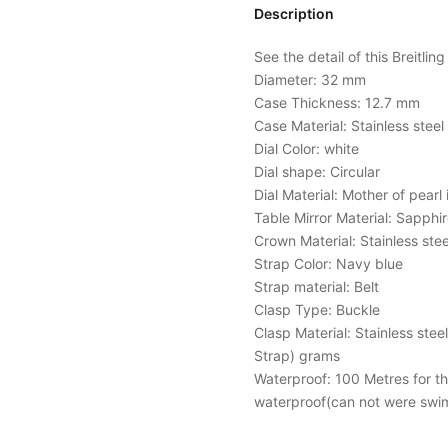
Description
See the detail of this Breitlin
Diameter: 32 mm
Case Thickness: 12.7 mm
Case Material: Stainless stee
Dial Color: white
Dial shape: Circular
Dial Material: Mother of pearl 
Table Mirror Material: Sapphir
Crown Material: Stainless stee
Strap Color: Navy blue
Strap material: Belt
Clasp Type: Buckle
Clasp Material: Stainless stee
Strap) grams
Waterproof: 100 Metres for the 
waterproof(can not were swi