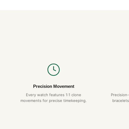
Precision Movement
Every watch features 1:1 clone
Precision
movements for precise timekeeping.
bracelets