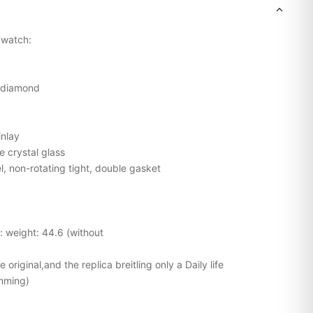
g watch:
l diamond
inlay
e crystal glass
l, non-rotating tight, double gasket
l: weight: 44.6 (without
original,and the replica breitling only a Daily life
mming)