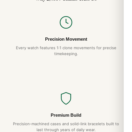
Precision Movement
Every watch features 1:1 clone movements for precise
timekeeping.
Premium Build
Precision-machined cases and solid-link bracelets built to
last through years of daily wear.