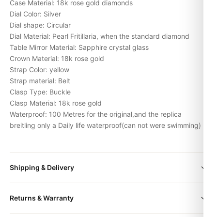
Case Material: 18k rose gold diamonds
Dial Color: Silver
Dial shape: Circular
Dial Material: Pearl Fritillaria, when the standard diamond
Table Mirror Material: Sapphire crystal glass
Crown Material: 18k rose gold
Strap Color: yellow
Strap material: Belt
Clasp Type: Buckle
Clasp Material: 18k rose gold
Waterproof: 100 Metres for the original,and the replica
breitling only a Daily life waterproof(can not were swimming)
Shipping & Delivery
All orders include free worldwide shipping via DHL Express.
Returns & Warranty
Your watch will be carefully packaged in a premium gift box.
Delivery typically takes 5-10 business days. Full tracking is