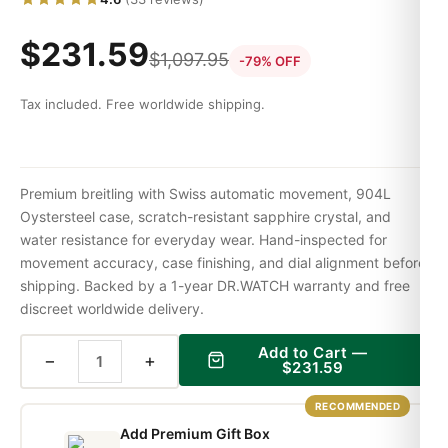
$
231.59
$
1,097.95
-79% OFF
Tax included. Free worldwide shipping.
Premium breitling with Swiss automatic movement, 904L
Oystersteel case, scratch-resistant sapphire crystal, and
water resistance for everyday wear. Hand-inspected for
movement accuracy, case finishing, and dial alignment before
shipping. Backed by a 1-year DR.WATCH warranty and free
discreet worldwide delivery.
Add to Cart —
−
+
$
231.59
RECOMMENDED
Add Premium Gift Box