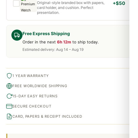
Original-style branded box with papers,
+$50
card holder, and cushion. Perfect
presentation.
Free Express Shipping
Order in the next
6h 12m
to ship today.
Estimated delivery: Aug 14 – Aug 19
1 YEAR WARRANTY
FREE WORLDWIDE SHIPPING
15-DAY EASY RETURNS
SECURE CHECKOUT
CARD, PAPERS & RECEIPT INCLUDED