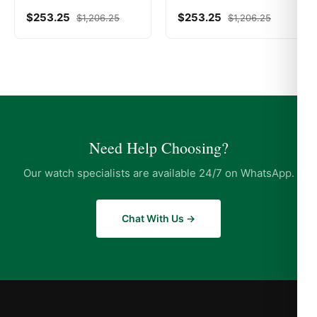
$
253.25
$
253.25
$
1,206.25
$
1,206.25
Need Help Choosing?
Our watch specialists are available 24/7 on WhatsApp.
Chat With Us →