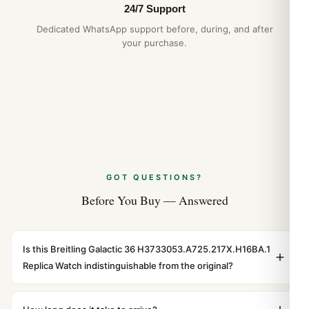
24/7 Support
Dedicated WhatsApp support before, during, and after
your purchase.
GOT QUESTIONS?
Before You Buy — Answered
Is this Breitling Galactic 36 H3733053.A725.217X.H16BA.1
Replica Watch indistinguishable from the original?
Yes. Built to 1:1 specifications with matching dimensions,
weight, and finish. At any normal viewing distance, our