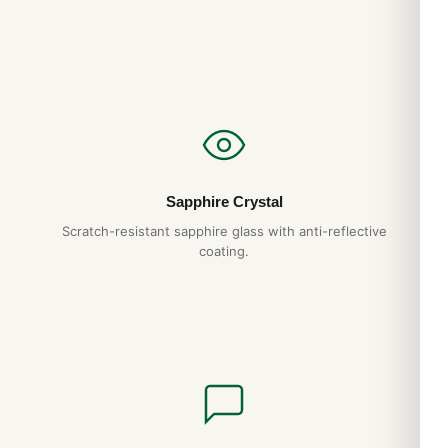
Sapphire Crystal
Scratch-resistant sapphire glass with anti-reflective
coating.