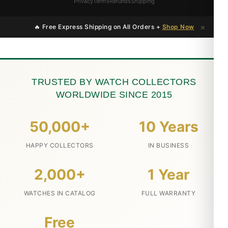
Privacy
Terms
Refunds
Shipping
×
🔥 Free Express Shipping on All Orders +
Shop Now
TRUSTED BY WATCH COLLECTORS
WORLDWIDE SINCE 2015
50,000+
10 Years
HAPPY COLLECTORS
IN BUSINESS
2,000+
1 Year
WATCHES IN CATALOG
FULL WARRANTY
Free