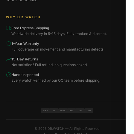
WHY DR.WATCH
Free Express Shipping
Worldwide delivery in 5–15 days. Fully tracked & discreet.
1-Year Warranty
Full coverage on movement and manufacturing defects.
15-Day Returns
Not satisfied? Full refund, no questions asked.
Hand-Inspected
Every watch verified by our QC team before shipping.
VISA
BTC
ETH
MC
PAYPAL
USDT
© 2026 DR.WATCH — All Rights Reserved