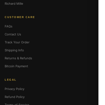
Richard Mille
CUSTOMER CARE
FAQs
Contact Us
Track Your Order
Shipping Info
Returns & Refunds
Bitcoin Payment
LEGAL
Privacy Policy
Refund Policy
Terms of Service