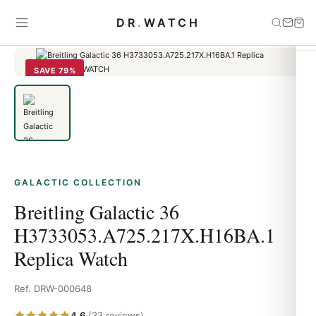
Home
›
Galactic
›
Breitling Galactic 36
DR
.
WATCH
H3733053.A725.217X.H16BA.1 Replica Watch
SAVE 79%
GALACTIC COLLECTION
Breitling Galactic 36
H3733053.A725.217X.H16BA.1
Replica Watch
Ref. DRW-000648
4.6
(33 reviews)