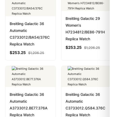
Breitling Galactic 29
Breitling Galactic 36
Women's
Automatic
H7234812/BE86-791H
C3733012/BA54/376C
Replica Watch
Replica Watch
$
253.25
$
1,206.25
$
253.25
$
1,206.25
Breitling Galactic 36
Breitling Galactic 36
Automatic
Automatic
A3733012.BE77.376A
C3733012.Q584.376C
Replica Watch
Replica Watch