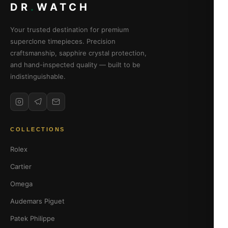
DR
.
WATCH
Your trusted destination for premium
superclone timepieces. Precision
craftsmanship, sapphire crystal protection,
and hand-inspected quality — built to be
indistinguishable.
COLLECTIONS
Rolex
Cartier
Omega
Audemars Piguet
Patek Philippe