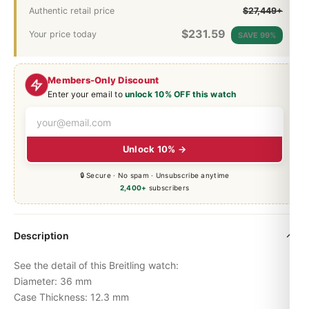
Authentic retail price
$27,449+
$
231.59
Your price today
SAVE 99%
Members-Only Discount
Enter your email to
unlock 10% OFF this watch
Unlock 10% →
🔒 Secure · No spam · Unsubscribe anytime
2,400+
subscribers
Description
See the detail of this Breitling watch:
Diameter: 36 mm
Case Thickness: 12.3 mm