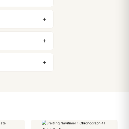
original packaging. Just
 movement issues. We
nything comes up.
stoms issues. The vast
ackage, we work with you
PayPal. Crypto payments