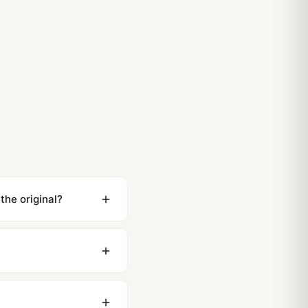
the original?
ewing distance, our
0 business days to most