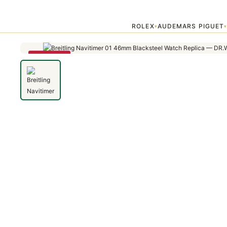
Home
›
Navitimer
›
Breitling Navitimer 01 46mm Blacksteel Watch Re
ROLEX
AUDEMARS PIGUET
▾
SAVE 79%