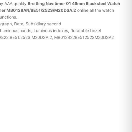
buy AAA quality
Breitling Navitimer 01 46mm Blacksteel Watch
vitimer MB0128AN/BE51/252S/M20DSA.2
online,all the watch
functions.
ograph, Date, Subsidiary second
 Luminous hands, Luminous indexes, Rotatable bezel
12822.BE51.252S.M20DSA.2, MB012822BE51252SM20DSA2