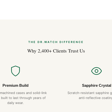
THE DR.WATCH DIFFERENCE
Why 2,400+ Clients Trust Us
Premium Build
Sapphire Crystal
-machined cases and solid-link
Scratch-resistant sapphire g
 built to last through years of
anti-reflective coatin
daily wear.