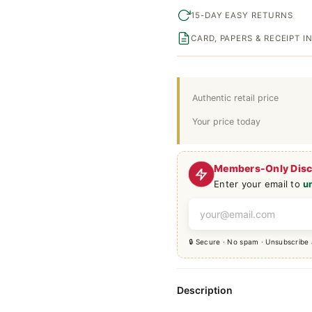
15-DAY EASY RETURNS
CARD, PAPERS & RECEIPT 
Authentic retail price
Your price today
Members-Only Dis
Enter your email to
u
🔒 Secure · No spam · Unsubscribe
Description