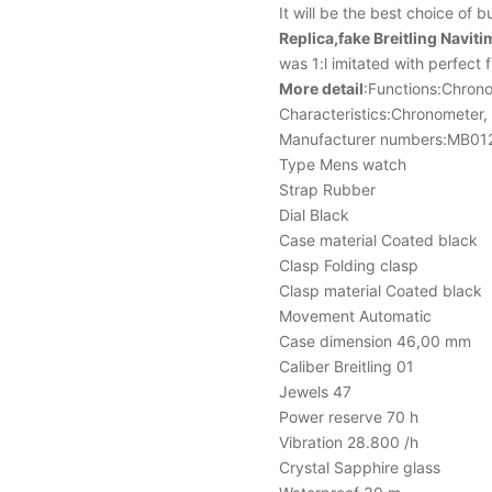
It will be the best choice of 
Replica,fake Breitling Na
was 1:l imitated with perfect 
More detail
:Functions:Chron
Characteristics:Chronometer,
Manufacturer numbers:MB0
Type Mens watch
Strap Rubber
Dial Black
Case material Coated black
Clasp Folding clasp
Clasp material Coated black
Movement Automatic
Case dimension 46,00 mm
Caliber Breitling 01
Jewels 47
Power reserve 70 h
Vibration 28.800 /h
Crystal Sapphire glass