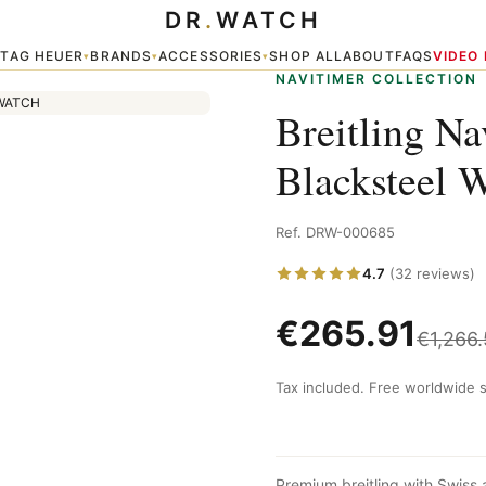
DR
.
WATCH
plica
TAG HEUER
BRANDS
ACCESSORIES
SHOP ALL
ABOUT
FAQS
VIDEO
▾
▾
▾
▾
NAVITIMER COLLECTION
Breitling N
Blacksteel 
Ref. DRW-000685
4.7
(32 reviews)
€
265.91
€
1,266
Tax included. Free worldwide s
Premium breitling with Swiss