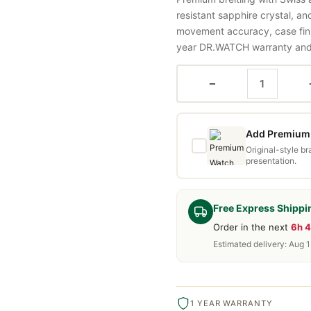
resistant sapphire crystal, a
movement accuracy, case fini
year DR.WATCH warranty and f
−
Add Premium 
Original-style b
presentation.
Free Express Shippi
Order in the next
6h 
Estimated delivery: Aug 
1 YEAR WARRANTY