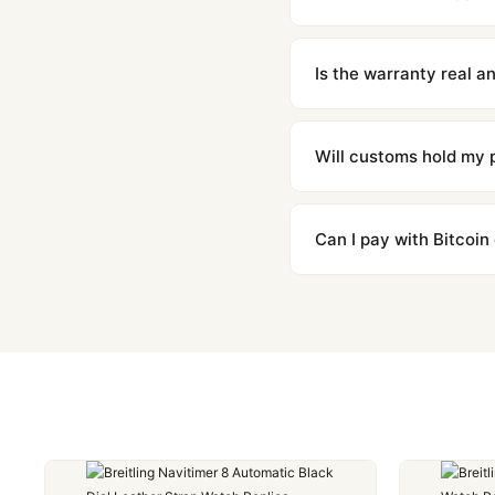
We offer 15-day returns 
contact our team and we'l
Is the warranty real 
Absolutely. Every watch 
honor the warranty for a
Will customs hold my
We label packages with l
majority of our shipment
Can I pay with Bitcoin
to resolve it.
Yes. We accept Bitcoin,
are instant and fully priv