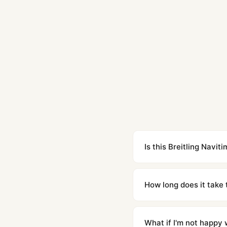
Is this Breitling Navi
Yes. Built to 1:1 specifi
superclone is identical 
How long does it take 
Orders placed before 8p
countries. Packages are d
What if I'm not happy w