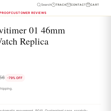
Search
TRACK
CONTACT
CART
 PROOF
CUSTOMER REVIEWS
avitimer 01 46mm
Watch Replica
.56
-79% OFF
hipping.
 automatic movement, 904L Oystersteel case, scratch-