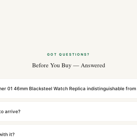
GOT QUESTIONS?
Before You Buy — Answered
timer 01 46mm Blacksteel Watch Replica indistinguishable from 
cations with matching dimensions, weight, and finish. At any normal vi
to the authentic reference. Even the movement sweep is the same.
to arrive?
m UTC ship the same day via DHL Express. Delivery is typically 5–1
iscreetly labeled with no branding outside. Full tracking provided.
ith it?