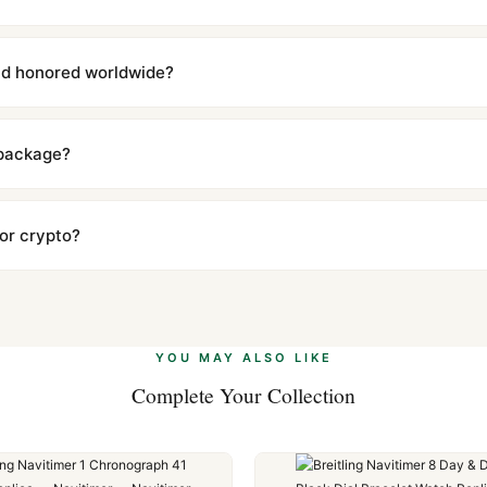
with a full refund — no questions asked. Item must be unused and in 
l send you return instructions.
and honored worldwide?
includes a full 1-year warranty covering manufacturing defects and
ll customers worldwide. Our WhatsApp support is available 24/7 if a
 package?
ow declared value and mark as "Gift" where possible to minimize cu
s clear without any problem. In rare cases where customs holds a p
 or crypto?
 Ethereum, USDT, and USDC alongside Visa, Mastercard, Amex, and 
ate.
Learn more
.
YOU MAY ALSO LIKE
Complete Your Collection