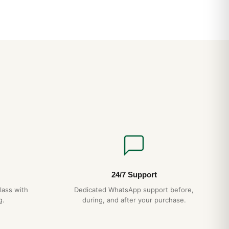
24/7 Support
lass with
Dedicated WhatsApp support before,
g.
during, and after your purchase.