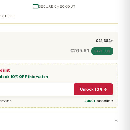
SECURE CHECKOUT
INCLUDED
$31,664+
€
265.91
SAVE 99%
count
nlock 10% OFF this watch
Unlock 10% →
 anytime
2,400+
subscribers