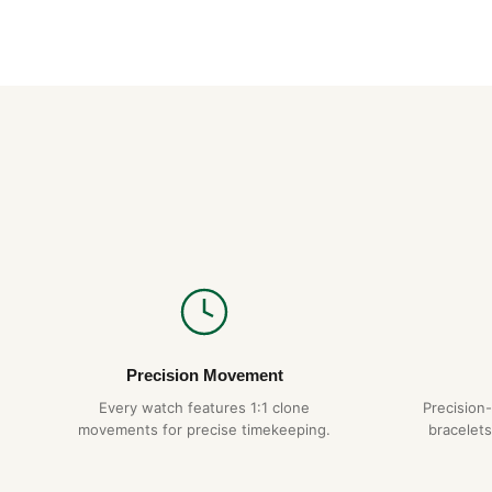
Precision Movement
Every watch features 1:1 clone
Precision
movements for precise timekeeping.
bracelets