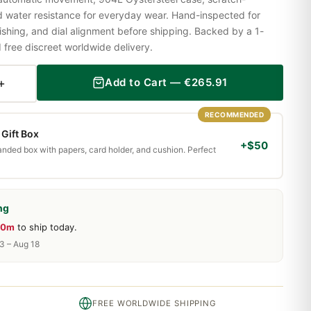
nd water resistance for everyday wear. Hand-inspected for
shing, and dial alignment before shipping. Backed by a 1-
ree discreet worldwide delivery.
+
Add to Cart —
€
265.91
RECOMMENDED
Gift Box
+$50
randed box with papers, card holder, and cushion. Perfect
ng
40m
to ship today.
13 – Aug 18
FREE WORLDWIDE SHIPPING