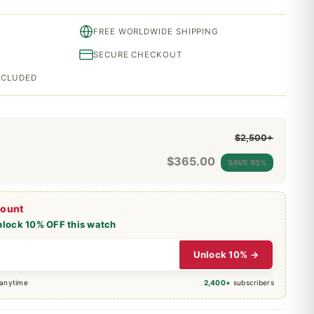
FREE WORLDWIDE SHIPPING
SECURE CHECKOUT
INCLUDED
$2,500+
$
365.00
SAVE 85%
count
nlock 10% OFF this watch
Unlock 10% →
 anytime
2,400+
subscribers