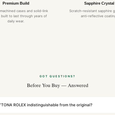
Premium Build
Sapphire Crystal
-machined cases and solid-link
Scratch-resistant sapphire g
 built to last through years of
anti-reflective coatin
daily wear.
GOT QUESTIONS?
Before You Buy — Answered
TONA ROLEX indistinguishable from the original?