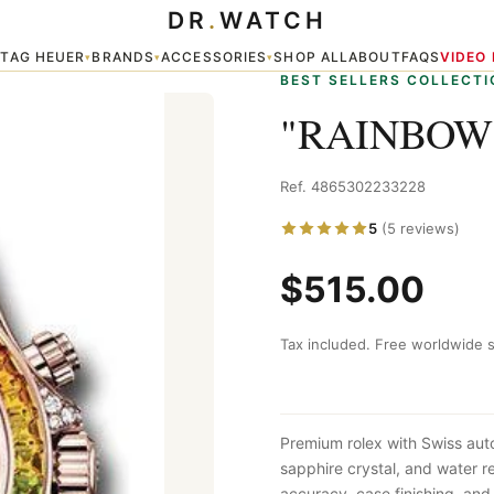
DR
.
WATCH
TAG HEUER
BRANDS
ACCESSORIES
SHOP ALL
ABOUT
FAQS
VIDEO
▾
▾
▾
▾
BEST SELLERS COLLECTI
"RAINBOW
Ref. 4865302233228
5
(5 reviews)
$515.00
Tax included. Free worldwide s
Premium rolex with Swiss aut
sapphire crystal, and water 
accuracy, case finishing, and