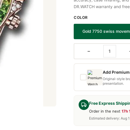
DR.WATCH warranty and free d
COLOR
Gold 7750 swiss movem
−
Add Premium 
Original-style b
presentation.
Free Express Shippi
Order in the next
17h 
Estimated delivery: Aug 1