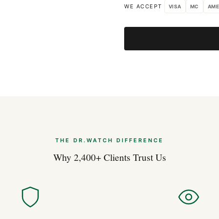
WE ACCEPT
VISA
MC
AME
Apr 2026
40mm Watches: 
Apr 2026
THE DR.WATCH DIFFERENCE
Why 2,400+ Clients Trust Us