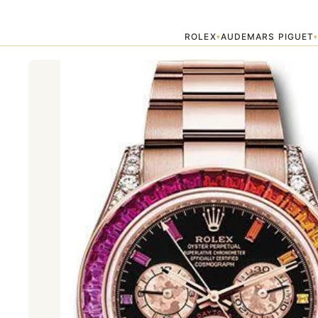
Home
›
Best Sellers
›
"RAINBOW" DAYTONA ROLEX
ROLEX
AUDEMARS PIGUET
▾