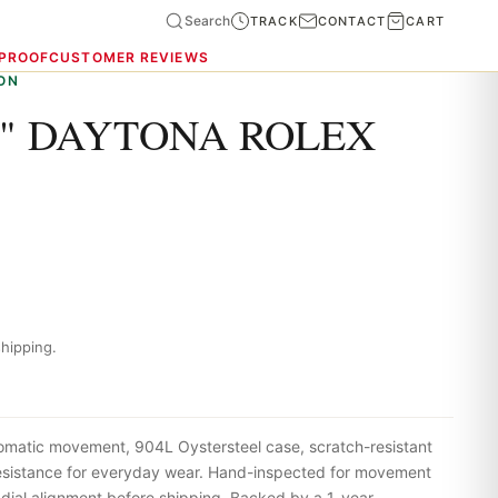
Search
TRACK
CONTACT
CART
 PROOF
CUSTOMER REVIEWS
ON
" DAYTONA ROLEX
hipping.
omatic movement, 904L Oystersteel case, scratch-resistant
resistance for everyday wear. Hand-inspected for movement
 dial alignment before shipping. Backed by a 1-year