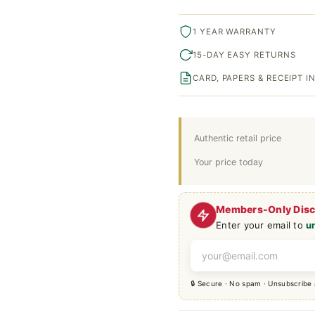
1 YEAR WARRANTY
15-DAY EASY RETURNS
CARD, PAPERS & RECEIPT 
Authentic retail price
Your price today
Members-Only Dis
Enter your email to
u
🔒 Secure · No spam · Unsubscribe