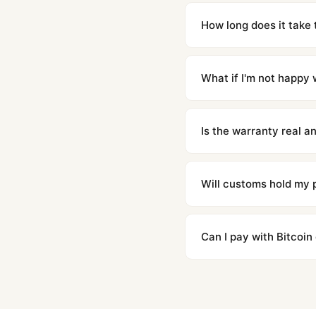
Yes. Built to 1:1 specifi
superclone is identical 
How long does it take 
Orders placed before 8p
countries. Packages are d
What if I'm not happy w
We offer 15-day returns 
contact our team and we'l
Is the warranty real 
Absolutely. Every watch 
honor the warranty for a
Will customs hold my
We label packages with l
majority of our shipment
Can I pay with Bitcoin
to resolve it.
Yes. We accept Bitcoin,
are instant and fully priv