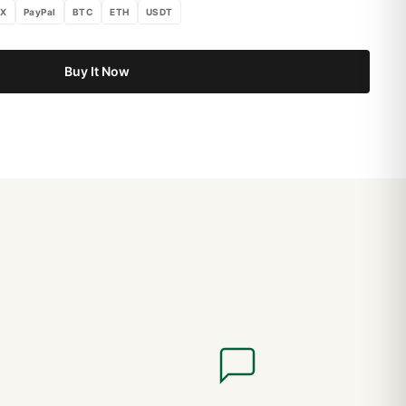
X
PayPal
BTC
ETH
USDT
Buy It Now
The Modern Standard: Complete 2026 Sizing Guide