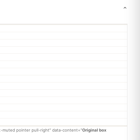
xt-muted pointer pull-right" data-content="
Original box