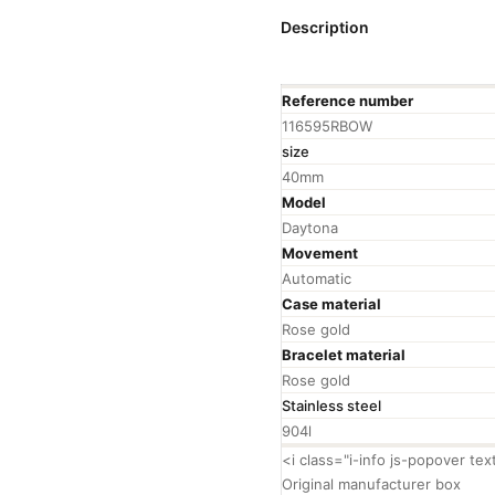
Description
Reference number
116595RBOW
size
40mm
Model
Daytona
Movement
Automatic
Case material
Rose gold
Bracelet material
Rose gold
Stainless steel
904l
<i class="i-info js-popover te
Original manufacturer box