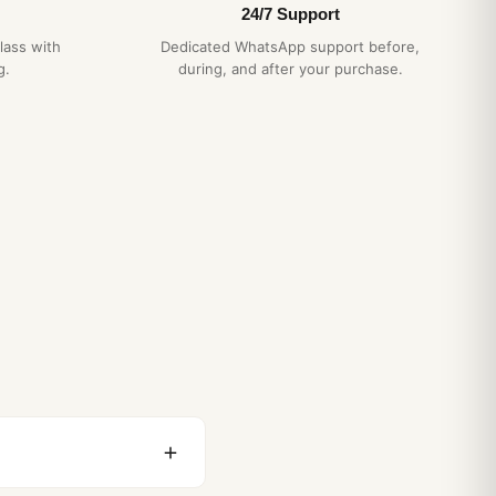
24/7 Support
lass with
Dedicated WhatsApp support before,
g.
during, and after your purchase.