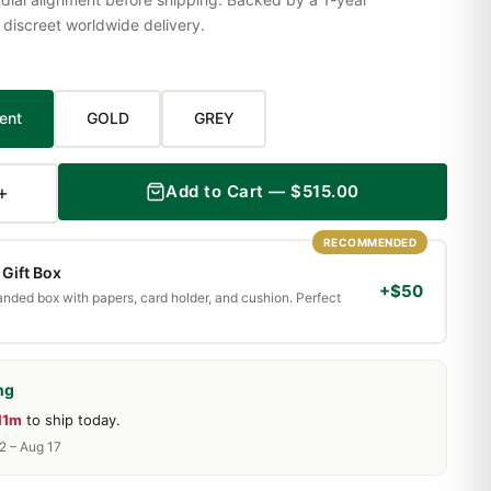
iscreet worldwide delivery.
ent
GOLD
GREY
+
Add to Cart — $515.00
RECOMMENDED
Gift Box
+$50
randed box with papers, card holder, and cushion. Perfect
ng
11m
to ship today.
2 – Aug 17