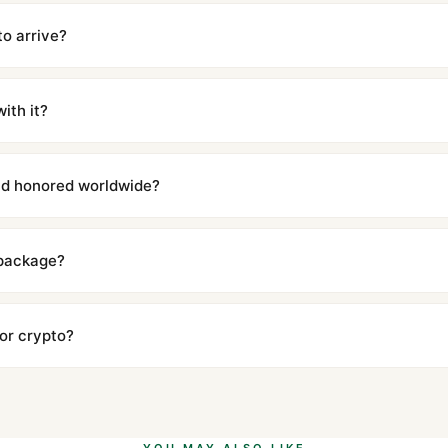
cations with matching dimensions, weight, and finish. At any normal vi
to the authentic reference. Even the movement sweep is the same.
to arrive?
m UTC ship the same day via DHL Express. Delivery is typically 5–1
iscreetly labeled with no branding outside. Full tracking provided.
ith it?
with a full refund — no questions asked. Item must be unused and in 
l send you return instructions.
and honored worldwide?
includes a full 1-year warranty covering manufacturing defects and
ll customers worldwide. Our WhatsApp support is available 24/7 if a
 package?
ow declared value and mark as "Gift" where possible to minimize cu
s clear without any problem. In rare cases where customs holds a p
 or crypto?
 Ethereum, USDT, and USDC alongside Visa, Mastercard, Amex, and 
ate.
Learn more
.