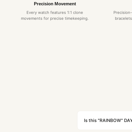
Precision Movement
Every watch features 1:1 clone
Precision
movements for precise timekeeping.
bracelets
Is this "RAINBOW" DAY