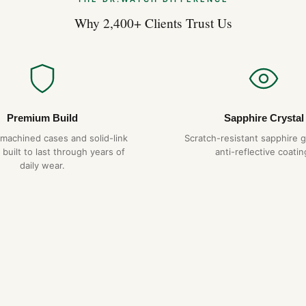
Why 2,400+ Clients Trust Us
Premium Build
Sapphire Crystal
-machined cases and solid-link
Scratch-resistant sapphire g
 built to last through years of
anti-reflective coatin
daily wear.