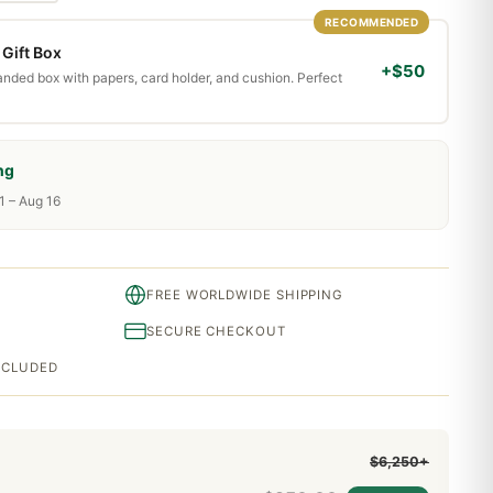
RECOMMENDED
Gift Box
+$50
randed box with papers, card holder, and cushion. Perfect
ng
1 – Aug 16
FREE WORLDWIDE SHIPPING
SECURE CHECKOUT
INCLUDED
$6,250+