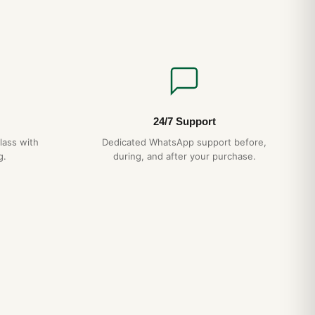
24/7 Support
lass with
Dedicated WhatsApp support before,
g.
during, and after your purchase.