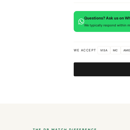
is provided.
Every DR.WATCH timepiece is
defects. If you're not satisfied
Questions? Ask us on W
We typically respond within m
WE ACCEPT
VISA
MC
AME
THE DR.WATCH DIFFERENCE