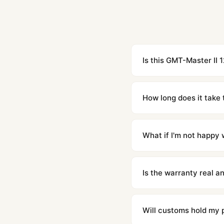
Is this GMT-Master II 
Yes. Built to 1:1 specifi
superclone is identical 
How long does it take 
Orders placed before 8p
countries. Packages are d
What if I'm not happy w
We offer 15-day returns 
contact our team and we'l
Is the warranty real 
Absolutely. Every watch 
honor the warranty for a
Will customs hold my