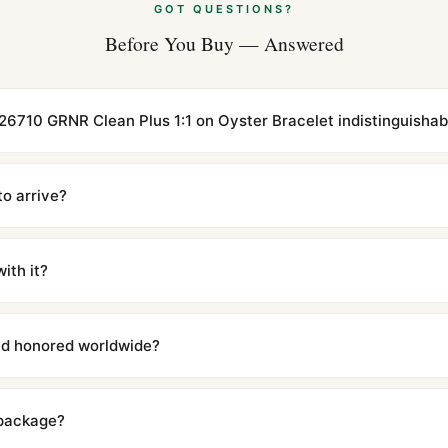
GOT QUESTIONS?
Before You Buy — Answered
126710 GRNR Clean Plus 1:1 on Oyster Bracelet indistinguishabl
cations with matching dimensions, weight, and finish. At any normal vi
to the authentic reference. Even the movement sweep is the same.
to arrive?
m UTC ship the same day via DHL Express. Delivery is typically 5–1
iscreetly labeled with no branding outside. Full tracking provided.
ith it?
with a full refund — no questions asked. Item must be unused and in 
l send you return instructions.
and honored worldwide?
includes a full 1-year warranty covering manufacturing defects and
ll customers worldwide. Our WhatsApp support is available 24/7 if a
 package?