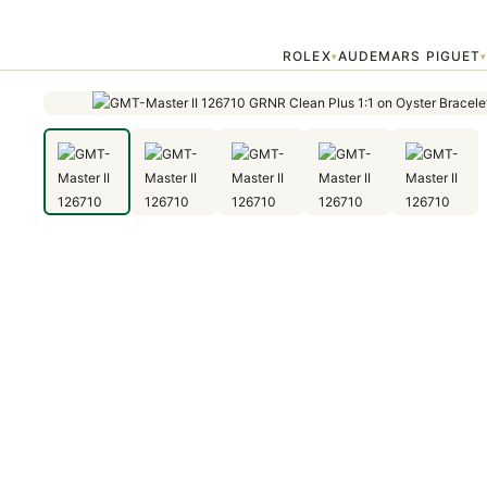
Home
›
GMT-Master
›
GMT-Master II 126710 GRNR Clean Plus 1:1 on
ROLEX
AUDEMARS PIGUET
▾