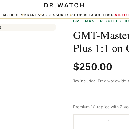
DR
.
WATCH
 Oyster Bracelet
TAG HEUER
BRANDS
ACCESSORIES
SHOP ALL
ABOUT
FAQS
VIDEO
▾
▾
▾
▾
GMT-MASTER COLLECTI
GMT-Master
Plus 1:1 on 
$
250.00
Tax included. Free worldwide s
Premium 1:1 replica with 2-ye
−