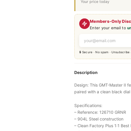
Your price today
Members-Only Dis
Enter your email to
u
🔒 Secure · No spam · Unsubscribe
Description
Design: This
GMT-Master
II f
paired with a clean black dial
Specifications:
– Reference: 126710 GRNR
– 904L Steel construction
– Clean Factory Plus 1:1 Best 