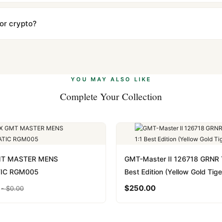
ow declared value and mark as "Gift" where possible to minimize cu
s clear without any problem. In rare cases where customs holds a p
 or crypto?
 Ethereum, USDT, and USDC alongside Visa, Mastercard, Amex, and 
ate.
Learn more
.
YOU MAY ALSO LIKE
Complete Your Collection
MT MASTER MENS
GMT-Master II 126718 GRNR 
IC RGM005
Best Edition (Yellow Gold Tige
$
250.00
-
$
0.00