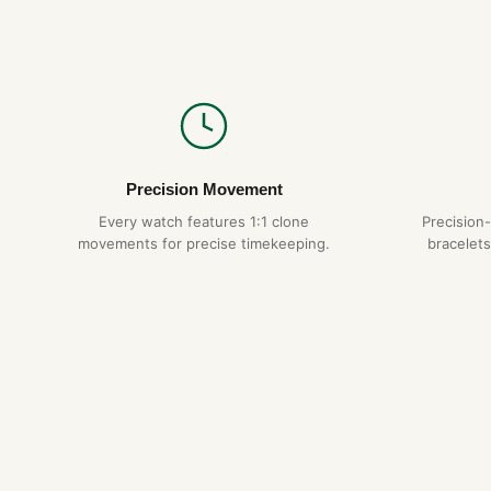
Precision Movement
Every watch features 1:1 clone
Precision
movements for precise timekeeping.
bracelets