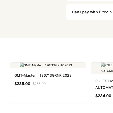
We label packages with l
majority of our shipment
Can I pay with Bitcoin
to resolve it.
Yes. We accept Bitcoin,
are instant and fully priv
GMT-Master II 126713GRNR 2023
ROLEX G
$
235.00
$
265.00
AUTOMAT
$
234.00