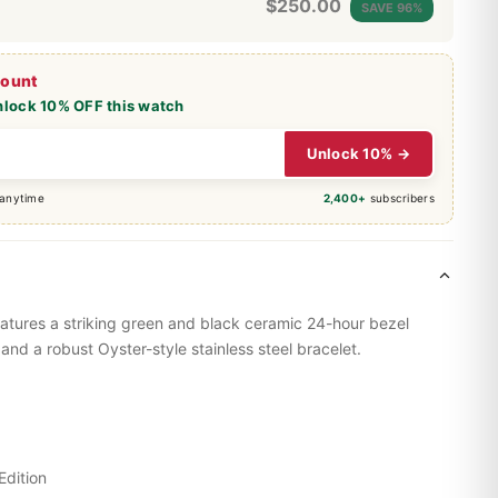
$
250.00
SAVE 96%
count
nlock 10% OFF this watch
Unlock 10% →
 anytime
2,400+
subscribers
eatures a striking green and black ceramic 24-hour bezel
 and a robust Oyster-style stainless steel bracelet.
Edition