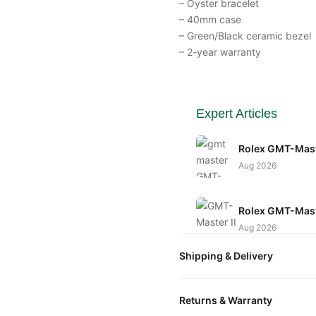
– Oyster bracelet
– 40mm case
– Green/Black ceramic bezel
– 2-year warranty
Expert Articles
Rolex GMT-Mast
Aug 2026
Rolex GMT-Maste
Aug 2026
Shipping & Delivery
Rolex GMT-Maste
Guide)
All orders include free world
Returns & Warranty
Aug 2026
packaged in a premium gift bo