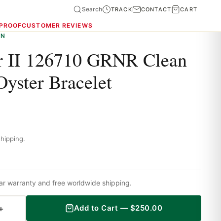
Search
TRACK
CONTACT
CART
 PROOF
CUSTOMER REVIEWS
ON
 II 126710 GRNR Clean
Oyster Bracelet
hipping.
ar warranty and free worldwide shipping.
+
Add to Cart —
$
250.00