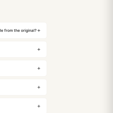
e from the original?
ewing distance, our
0 business days to most
original packaging. Just
 movement issues. We
nything comes up.