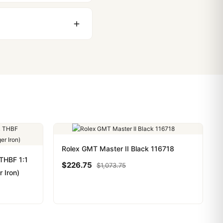
stoms issues. The vast
ackage, we work with you
PayPal. Crypto payments
Rolex GMT Master II Black 116718
THBF 1:1
$
226.75
$
1,073.75
r Iron)