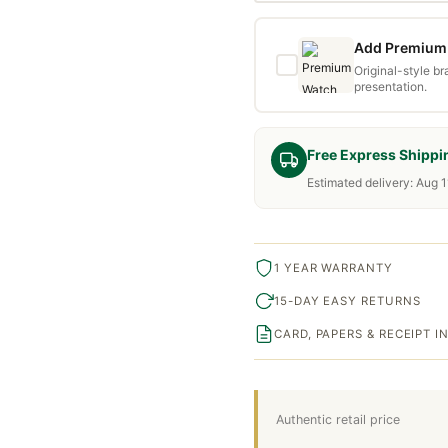
Add Premium 
Original-style b
presentation.
Free Express Shippi
Estimated delivery: Aug 1
1 YEAR WARRANTY
15-DAY EASY RETURNS
CARD, PAPERS & RECEIPT 
Authentic retail price