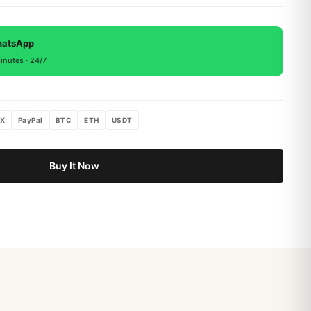
 backed by a 1-year warranty covering manufacturing
, return within 15 days for a full refund.
hatsApp
inutes · 24/7
X
PayPal
BTC
ETH
USDT
Buy It Now