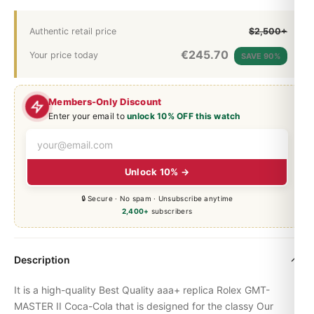
Authentic retail price
$2,500+
€
245.70
Your price today
SAVE 90%
Members-Only Discount
Enter your email to
unlock 10% OFF this watch
Unlock 10% →
🔒 Secure · No spam · Unsubscribe anytime
2,400+
subscribers
Description
It is a high-quality Best Quality aaa+ replica Rolex
GMT-
MASTER
II Coca-Cola that is designed for the classy Our