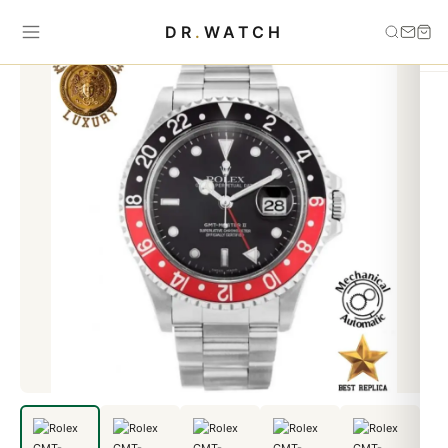
Home
›
GMT-Master
›
Rolex GMT-MASTER II Coca-Cola
DR
.
WATCH