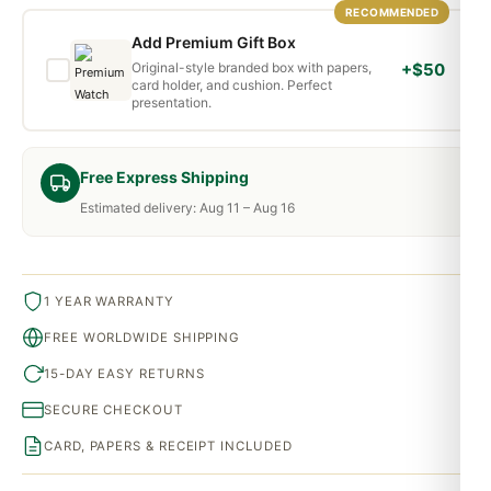
RECOMMENDED
Add Premium Gift Box
Original-style branded box with papers,
+$50
card holder, and cushion. Perfect
presentation.
Free Express Shipping
Estimated delivery: Aug 11 – Aug 16
1 YEAR WARRANTY
FREE WORLDWIDE SHIPPING
15-DAY EASY RETURNS
SECURE CHECKOUT
CARD, PAPERS & RECEIPT INCLUDED