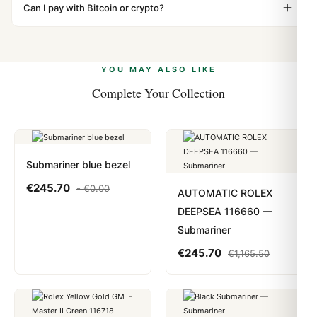
"Gift" where possible to minimize customs issues. The
Can I pay with Bitcoin or crypto?
up.
vast majority of our shipments clear without any
Yes. We accept Bitcoin, Ethereum, USDT, and USDC
problem. In rare cases where customs holds a package,
alongside Visa, Mastercard, Amex, and PayPal. Crypto
we work with you to resolve it.
payments are instant and fully private.
Learn more
.
YOU MAY ALSO LIKE
Complete Your Collection
Submariner blue bezel
€
245.70
-
€
0.00
AUTOMATIC ROLEX
DEEPSEA 116660 —
Submariner
€
245.70
€
1,165.50