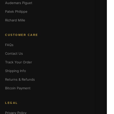
Audemars Piguet
Patek Philippe
Richard Mille
CUSTOMER CARE
FAQs
Contact Us
Track Your Order
Shipping Info
Returns & Refunds
Bitcoin Payment
LEGAL
Privacy Policy