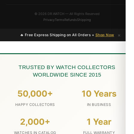
© 2026 DR.WATCH — All Rights Reserved
Privacy
Terms
Refunds
Shipping
×
🔥 Free Express Shipping on All Orders +
Shop Now
TRUSTED BY WATCH COLLECTORS
WORLDWIDE SINCE 2015
50,000+
10 Years
HAPPY COLLECTORS
IN BUSINESS
2,000+
1 Year
WATCHES IN CATALOG
FULL WARRANTY