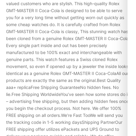
valued customers who are stylish. This high-quality Rolex
GMT-MASTER II Coca-Cola is designed to be able to serve
you for a very long time without getting worn out quickly as
some cheap watches do. It is carefully crafted from Rolex
GMT-MASTER II Coca-Cola is classy, This stunning watch has
been cloned from a genuine Rolex GMT-MASTER II Coca-Cola.
Every single part inside and out has been precisely
manufactured to be 100% exact and interchangeable with
genuine parts. This watch features a Swiss cloned Rolex
movement, so even if opened up by a jeweler the inside looks
identical as a genuine Rolex GMT-MASTER II Coca-ColaAll our
products are exactly the same as the original.Best Quality
aaa+ replicaFree Shipping GuaranteeNo hidden fees. No
lie.Free Shipping WorldwideYou’ve seen how some stores do it
– advertising free shipping, but then adding hidden fees once
you begin the checkout process. Not here. We offer 100%
FREE shipping on all orders.We’re Fast TooWe will send you
the tracking code in 1-5 working daysShipping PartnerOur
FREE shipping offer utilizes ePackets and UPS Ground to