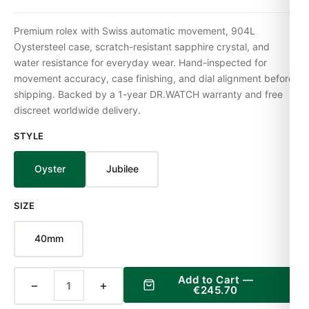
Premium rolex with Swiss automatic movement, 904L
Oystersteel case, scratch-resistant sapphire crystal, and
water resistance for everyday wear. Hand-inspected for
movement accuracy, case finishing, and dial alignment before
shipping. Backed by a 1-year DR.WATCH warranty and free
discreet worldwide delivery.
STYLE
Oyster
Jubilee
SIZE
40mm
Add to Cart —
−
+
€245.70