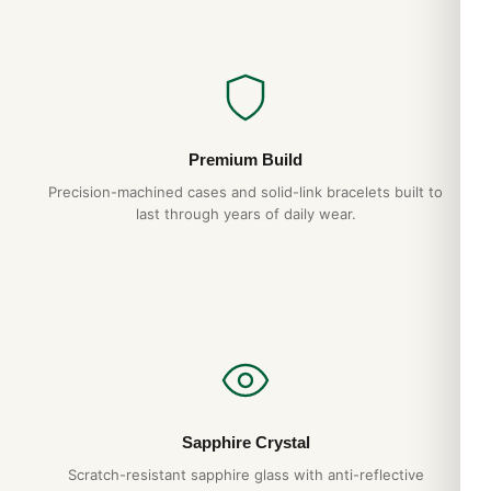
Premium Build
Precision-machined cases and solid-link bracelets built to
last through years of daily wear.
Sapphire Crystal
Scratch-resistant sapphire glass with anti-reflective