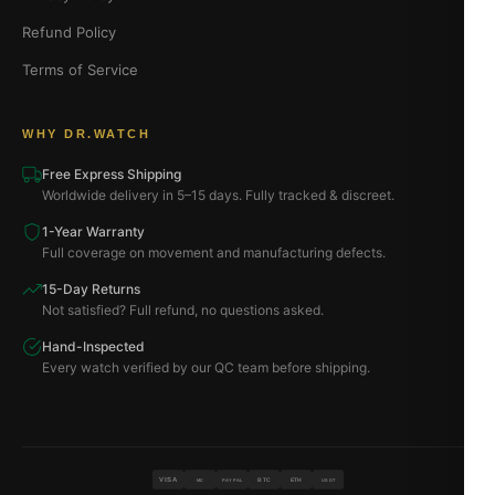
Refund Policy
Terms of Service
WHY DR.WATCH
Free Express Shipping
Worldwide delivery in 5–15 days. Fully tracked & discreet.
1-Year Warranty
Full coverage on movement and manufacturing defects.
15-Day Returns
Not satisfied? Full refund, no questions asked.
Hand-Inspected
Every watch verified by our QC team before shipping.
VISA
BTC
ETH
MC
PAYPAL
USDT