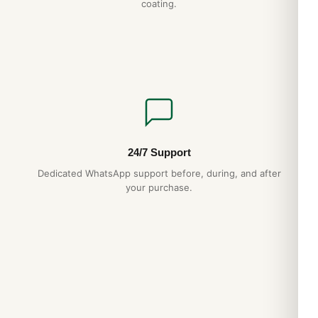
coating.
24/7 Support
Dedicated WhatsApp support before, during, and after
your purchase.