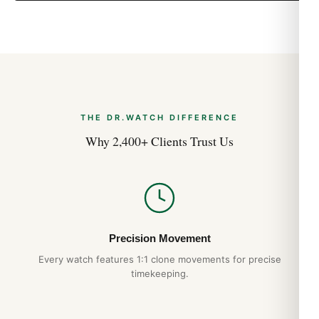
Aug 2026
THE DR.WATCH DIFFERENCE
Why 2,400+ Clients Trust Us
Precision Movement
Every watch features 1:1 clone movements for precise
timekeeping.