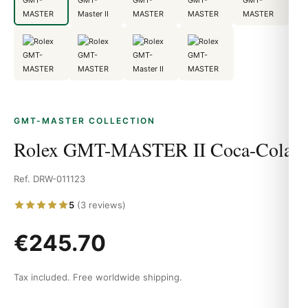
GMT-MASTER COLLECTION
Rolex GMT-MASTER II Coca-Cola
Ref. DRW-011123
5
(3 reviews)
€245.70
Tax included. Free worldwide shipping.