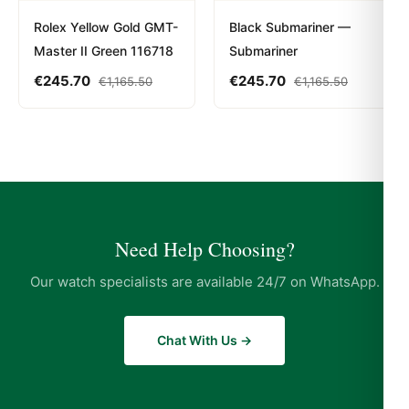
Rolex Yellow Gold GMT-
Black Submariner —
Master II Green 116718
Submariner
€
245.70
€
245.70
€
1,165.50
€
1,165.50
Need Help Choosing?
Our watch specialists are available 24/7 on WhatsApp.
Chat With Us →