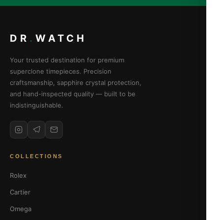
DR
.
WATCH
Your trusted destination for premium
superclone timepieces. Precision
craftsmanship, sapphire crystal protection,
and hand-inspected quality — built to be
indistinguishable.
COLLECTIONS
Rolex
Cartier
Omega