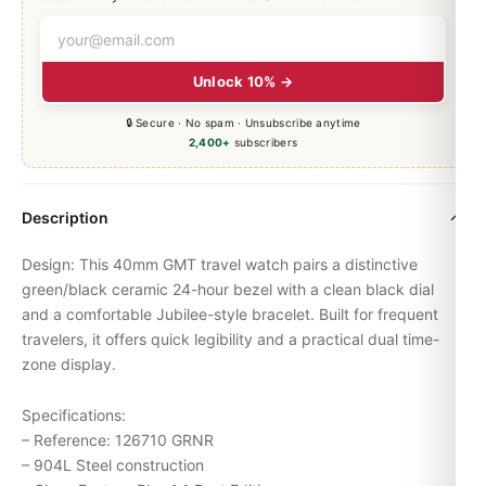
Unlock 10% →
🔒 Secure · No spam · Unsubscribe anytime
2,400+
subscribers
Description
Design: This 40mm GMT travel watch pairs a distinctive
green/black ceramic 24-hour bezel with a clean black dial
and a comfortable Jubilee-style bracelet. Built for frequent
travelers, it offers quick legibility and a practical dual time-
zone display.
Specifications:
– Reference: 126710 GRNR
– 904L Steel construction