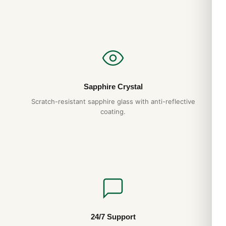
Sapphire Crystal
Scratch-resistant sapphire glass with anti-reflective
coating.
24/7 Support