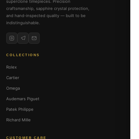
superclone timepieces. Precision
craftsmanship, sapphire crystal protection,
and hand-inspected quality — built to be
indistinguishable.
COLLECTIONS
Rolex
Cartier
Omega
Audemars Piguet
Patek Philippe
Richard Mille
CUSTOMER CARE