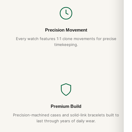
Precision Movement
Every watch features 1:1 clone movements for precise
timekeeping.
Premium Build
Precision-machined cases and solid-link bracelets built to
last through years of daily wear.