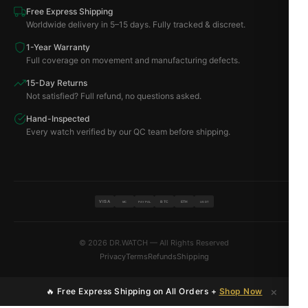
Free Express Shipping
Worldwide delivery in 5–15 days. Fully tracked & discreet.
1-Year Warranty
Full coverage on movement and manufacturing defects.
15-Day Returns
Not satisfied? Full refund, no questions asked.
Hand-Inspected
Every watch verified by our QC team before shipping.
VISA
BTC
ETH
MC
PAYPAL
USDT
© 2026 DR.WATCH — All Rights Reserved
Privacy
Terms
Refunds
Shipping
×
🔥 Free Express Shipping on All Orders +
Shop Now