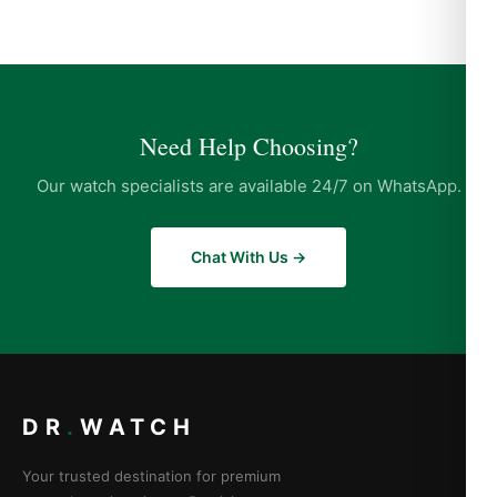
Need Help Choosing?
Our watch specialists are available 24/7 on WhatsApp.
Chat With Us →
DR
.
WATCH
Your trusted destination for premium