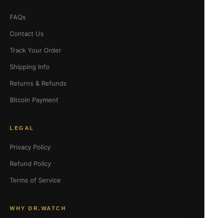
FAQs
Contact Us
Track Your Order
Shipping Info
Returns & Refunds
Bitcoin Payment
LEGAL
Privacy Policy
Refund Policy
Terms of Service
WHY DR.WATCH