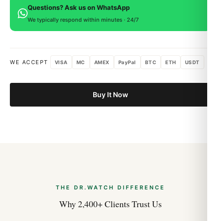
Questions? Ask us on WhatsApp
Rolex GMT-Master II 126711CHNR Root Beer
within 15 days for a full refund.
Best Variants Ranked (2026 Guide)
We typically respond within minutes · 24/7
Aug 2026
WE ACCEPT
VISA
MC
AMEX
PayPal
BTC
ETH
USDT
Buy It Now
THE DR.WATCH DIFFERENCE
Why 2,400+ Clients Trust Us