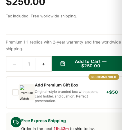
$
250.00
Tax included. Free worldwide shipping.
Premium 1:1 replica with 2-year warranty and free worldwide
shipping.
Add to Cart —
−
+
$
250.00
RECOMMENDED
Add Premium Gift Box
Original-style branded box with papers,
+$50
card holder, and cushion. Perfect
presentation.
Free Express Shipping
Order in the next
11h 42m
to ship today.