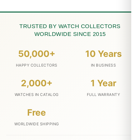
TRUSTED BY WATCH COLLECTORS
WORLDWIDE SINCE 2015
50,000+
10 Years
HAPPY COLLECTORS
IN BUSINESS
2,000+
1 Year
WATCHES IN CATALOG
FULL WARRANTY
Free
WORLDWIDE SHIPPING