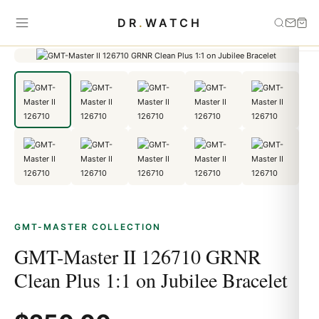
Home
›
GMT-Master
›
GMT-Master II 126710 GRNR Clean Plus 1:1
DR
.
WATCH
on Jubilee Bracelet
GMT-MASTER COLLECTION
GMT-Master II 126710 GRNR
Clean Plus 1:1 on Jubilee Bracelet