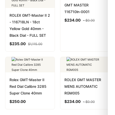
GMT MASTER
116710ln-0001
ROLEX GMT-Master II 2
$
234.00
-
$
0.00
- 116718LN - 18ct
Yellow Gold 40mm -
Black Dial - FULL SET
$
235.00
$
1,115.00
Rolex GMT-Master II
ROLEX GMT MASTER
Red Dial Calibre 3285
MENS AUTOMATIC
Super Clone 40mm
RGM005
$
250.00
$
234.00
-
$
0.00