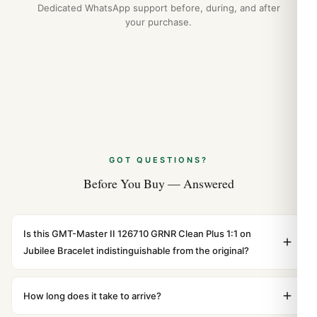
Dedicated WhatsApp support before, during, and after
your purchase.
GOT QUESTIONS?
Before You Buy — Answered
Is this GMT-Master II 126710 GRNR Clean Plus 1:1 on
Jubilee Bracelet indistinguishable from the original?
Yes. Built to 1:1 specifications with matching dimensions,
weight, and finish. At any normal viewing distance, our
How long does it take to arrive?
superclone is identical to the authentic reference. Even