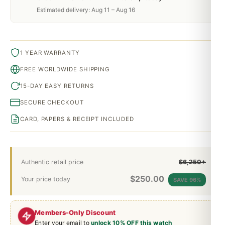
Estimated delivery: Aug 11 – Aug 16
1 YEAR WARRANTY
FREE WORLDWIDE SHIPPING
15-DAY EASY RETURNS
SECURE CHECKOUT
CARD, PAPERS & RECEIPT INCLUDED
Authentic retail price
$6,250+
$
250.00
Your price today
SAVE 96%
Members-Only Discount
Enter your email to
unlock 10% OFF this watch