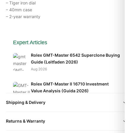
– Tiger iron dial
– 40mm case
– 2-year warranty
Expert Articles
Rolex GMT-Master 6542 Superclone Buying
Guide (Leitfaden 2026)
Aug 2026
Rolex GMT-Master II 16710 Investment
Value Analysis (Guida 2026)
Aug 2026
Shipping & Delivery
Rolex GMT-Master II 126715CHNR How to
All orders include free worldwide shipping via DHL Express.
Spot a Quality Replica (2026 Guide)
Returns & Warranty
Your watch will be carefully packaged in a premium gift box.
Aug 2026
Delivery typically takes 5-10 business days. Full tracking is