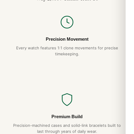
Precision Movement
Every watch features 1:1 clone movements for precise
timekeeping.
Premium Build
Precision-machined cases and solid-link bracelets built to
last through years of daily wear.