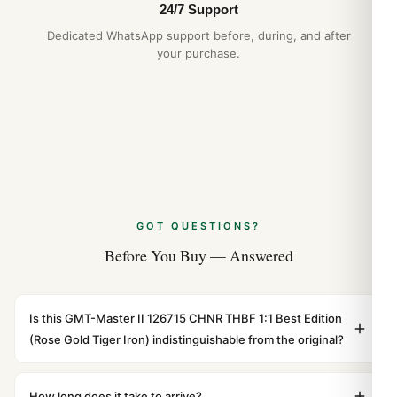
24/7 Support
Dedicated WhatsApp support before, during, and after
your purchase.
GOT QUESTIONS?
Before You Buy — Answered
Is this GMT-Master II 126715 CHNR THBF 1:1 Best Edition
(Rose Gold Tiger Iron) indistinguishable from the original?
Yes. Built to 1:1 specifications with matching dimensions,
weight, and finish. At any normal viewing distance, our
How long does it take to arrive?