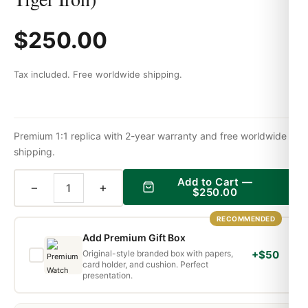
$
250.00
Tax included. Free worldwide shipping.
Premium 1:1 replica with 2-year warranty and free worldwide
shipping.
Add to Cart —
−
+
$
250.00
RECOMMENDED
Add Premium Gift Box
Original-style branded box with papers,
+$50
card holder, and cushion. Perfect
presentation.