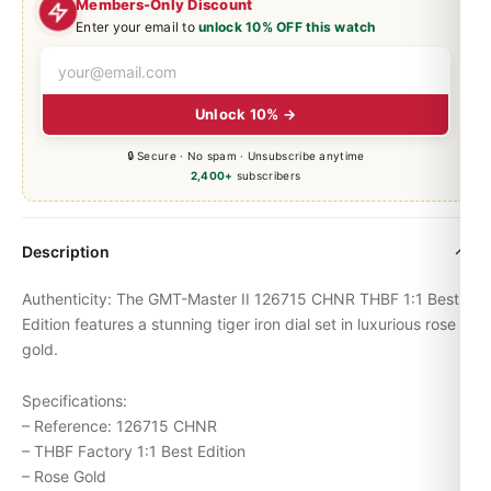
Members-Only Discount
Enter your email to
unlock 10% OFF this watch
Unlock 10% →
🔒 Secure · No spam · Unsubscribe anytime
2,400+
subscribers
Description
Authenticity: The
GMT-Master
II 126715 CHNR THBF 1:1 Best
Edition features a stunning tiger iron dial set in luxurious rose
gold.
Specifications:
– Reference: 126715 CHNR
– THBF Factory 1:1 Best Edition
– Rose Gold