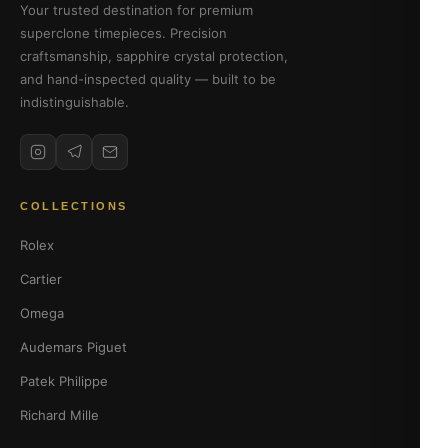
Your trusted destination for premium
superclone timepieces. Precision
craftsmanship, sapphire crystal protection,
and hand-inspected quality — built to be
indistinguishable.
COLLECTIONS
Rolex
Cartier
Omega
Audemars Piguet
Patek Philippe
Richard Mille