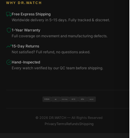
WHY DR.WATCH
Free Express Shipping
Worldwide delivery in 5–15 days. Fully tracked & discreet.
1-Year Warranty
Full coverage on movement and manufacturing defects.
15-Day Returns
Not satisfied? Full refund, no questions asked.
Hand-Inspected
Every watch verified by our QC team before shipping.
VISA
BTC
ETH
MC
PAYPAL
USDT
© 2026 DR.WATCH — All Rights Reserved
Privacy
Terms
Refunds
Shipping