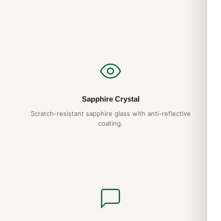
Sapphire Crystal
Scratch-resistant sapphire glass with anti-reflective
coating.