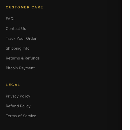
CUSTOMER CARE
FAQs
Contact Us
Track Your Order
Shipping Info
Returns & Refunds
Bitcoin Payment
LEGAL
Privacy Policy
Refund Policy
Terms of Service