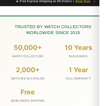
×
🔥 Free Express Shipping on All Orders +
Shop Now
TRUSTED BY WATCH COLLECTORS
WORLDWIDE SINCE 2015
50,000+
10 Years
HAPPY COLLECTORS
IN BUSINESS
2,000+
1 Year
WATCHES IN CATALOG
FULL WARRANTY
Free
WORLDWIDE SHIPPING