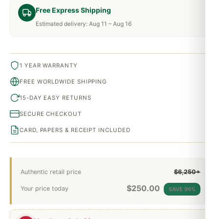
Free Express Shipping
Estimated delivery: Aug 11 – Aug 16
1 YEAR WARRANTY
FREE WORLDWIDE SHIPPING
15-DAY EASY RETURNS
SECURE CHECKOUT
CARD, PAPERS & RECEIPT INCLUDED
Authentic retail price
$6,250+
$
250.00
Your price today
SAVE 96%