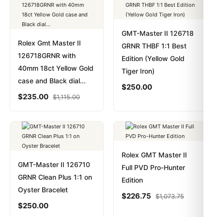
GMT-Master II 126718
Rolex Gmt Master II
GRNR THBF 1:1 Best
126718GRNR with
Edition (Yellow Gold
40mm 18ct Yellow Gold
Tiger Iron)
case and Black dial...
$
250.00
$
235.00
$
1,115.00
Rolex GMT Master II
GMT-Master II 126710
Full PVD Pro-Hunter
GRNR Clean Plus 1:1 on
Edition
Oyster Bracelet
$
226.75
$
1,073.75
$
250.00