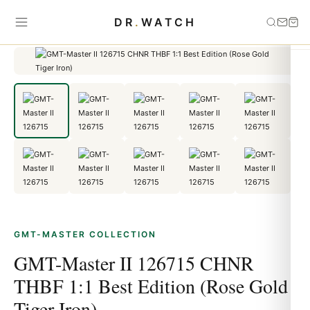
Home
›
GMT-Master
›
GMT-Master II 126715 CHNR THBF 1:1 Best
DR
.
WATCH
Edition (Rose Gold Tiger Iron)
GMT-MASTER COLLECTION
GMT-Master II 126715 CHNR
THBF 1:1 Best Edition (Rose Gold
Tiger Iron)