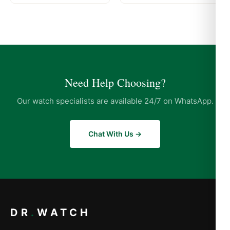
Need Help Choosing?
Our watch specialists are available 24/7 on WhatsApp.
Chat With Us →
DR
.
WATCH