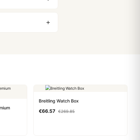
stoms issues. The vast
ackage, we work with you
PayPal. Crypto payments
Breitling Watch Box
emium
€
66.57
€
269.85