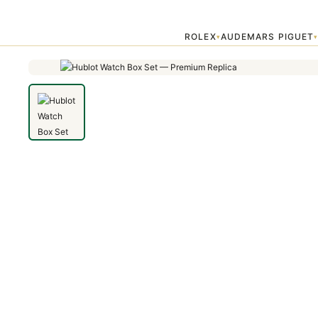
Home
›
Accessories
›
Hublot Watch Box Set — Premium Replica
ROLEX
AUDEMARS PIGUET
▾