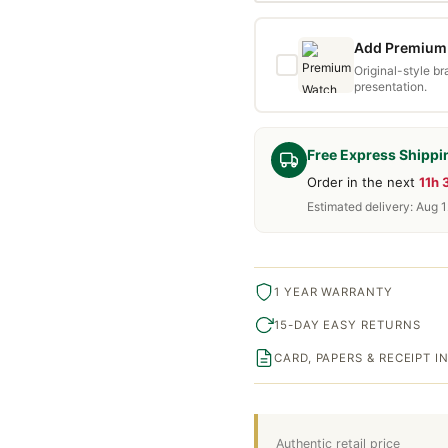
Add Premium 
Original-style b
presentation.
Free Express Shippi
Order in the next
11h
Estimated delivery: Aug 1
1 YEAR WARRANTY
15-DAY EASY RETURNS
CARD, PAPERS & RECEIPT 
Authentic retail price