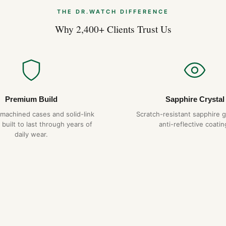
THE DR.WATCH DIFFERENCE
Why 2,400+ Clients Trust Us
Premium Build
Sapphire Crystal
-machined cases and solid-link
Scratch-resistant sapphire g
 built to last through years of
anti-reflective coatin
daily wear.