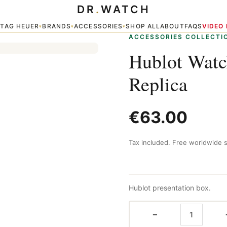
DR
.
WATCH
TAG HEUER
BRANDS
ACCESSORIES
SHOP ALL
ABOUT
FAQS
VIDEO
▾
▾
▾
▾
ACCESSORIES COLLECTI
Hublot Wat
Replica
€
63.00
Tax included. Free worldwide s
Hublot presentation box.
−