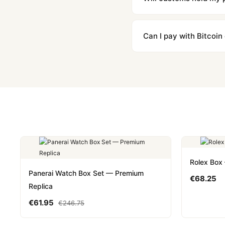
We label packages with l
majority of our shipment
Can I pay with Bitcoin
to resolve it.
Yes. We accept Bitcoin,
are instant and fully priv
Rolex Box
Panerai Watch Box Set — Premium
€
68.25
Replica
€
61.95
€
246.75