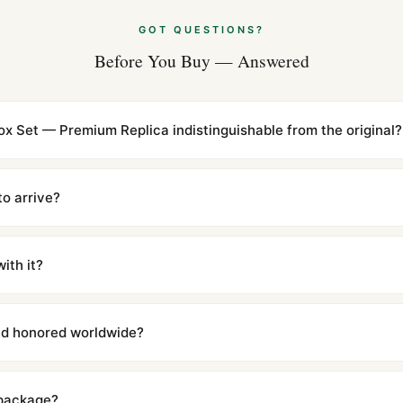
GOT QUESTIONS?
Before You Buy — Answered
ox Set — Premium Replica indistinguishable from the original?
cations with matching dimensions, weight, and finish. At any normal vi
to the authentic reference. Even the movement sweep is the same.
to arrive?
m UTC ship the same day via DHL Express. Delivery is typically 5–1
iscreetly labeled with no branding outside. Full tracking provided.
ith it?
with a full refund — no questions asked. Item must be unused and in 
l send you return instructions.
and honored worldwide?
includes a full 1-year warranty covering manufacturing defects and
ll customers worldwide. Our WhatsApp support is available 24/7 if a
 package?