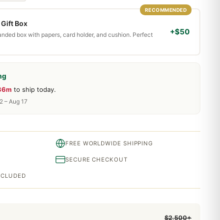
RECOMMENDED
Gift Box
+$50
randed box with papers, card holder, and cushion. Perfect
ng
 36m
to ship today.
2 – Aug 17
FREE WORLDWIDE SHIPPING
SECURE CHECKOUT
INCLUDED
$2,500+