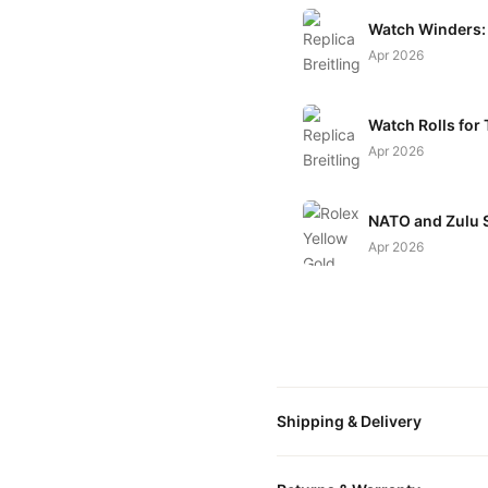
Watch Winders: 
Apr 2026
Watch Rolls for 
Apr 2026
NATO and Zulu S
Apr 2026
Shipping & Delivery
All orders include free world