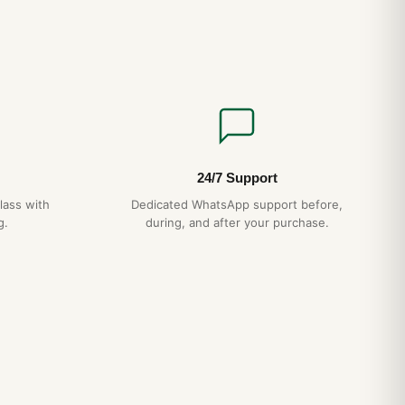
24/7 Support
lass with
Dedicated WhatsApp support before,
g.
during, and after your purchase.