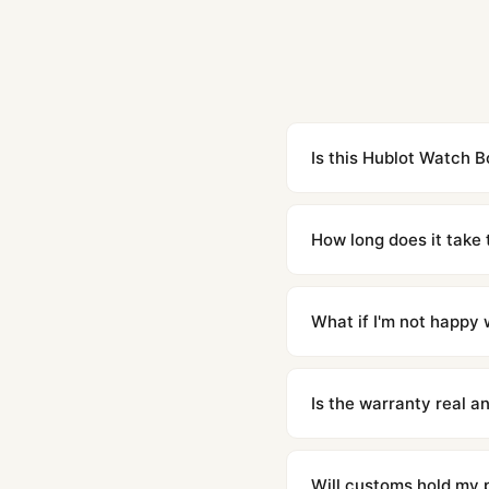
Is this Hublot Watch B
Yes. Built to 1:1 specifi
superclone is identical 
How long does it take 
Orders placed before 8p
countries. Packages are d
What if I'm not happy w
We offer 15-day returns 
contact our team and we'l
Is the warranty real 
Absolutely. Every watch 
honor the warranty for a
Will customs hold my