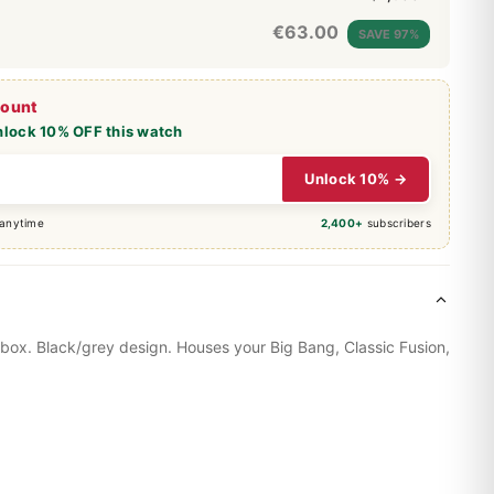
€
63.00
SAVE 97%
count
nlock 10% OFF this watch
Unlock 10% →
 anytime
2,400+
subscribers
 box. Black/grey design. Houses your
Big Bang
, Classic Fusion,