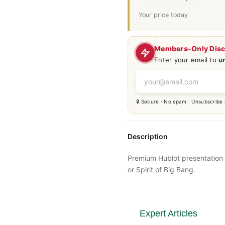
Your price today
Members-Only Dis
Enter your email to
u
🔒 Secure · No spam · Unsubscribe
Description
Premium
Hublot
presentation
or Spirit of Big Bang.
Expert Articles