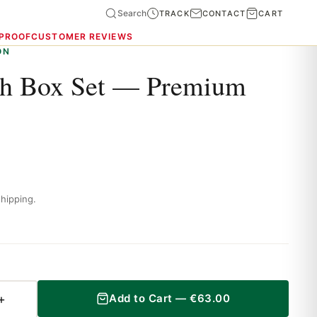
Search
TRACK
CONTACT
CART
 PROOF
CUSTOMER REVIEWS
ON
ch Box Set — Premium
hipping.
+
Add to Cart —
€
63.00