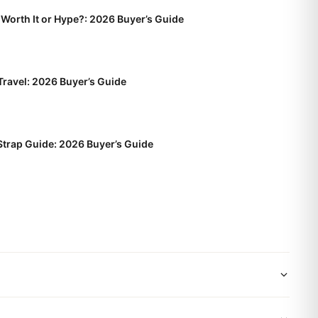
Worth It or Hype?: 2026 Buyer’s Guide
Travel: 2026 Buyer’s Guide
trap Guide: 2026 Buyer’s Guide
wide shipping via DHL Express. Your watch will be carefully