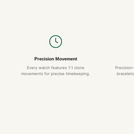
Precision Movement
Every watch features 1:1 clone
Precision
movements for precise timekeeping.
bracelets