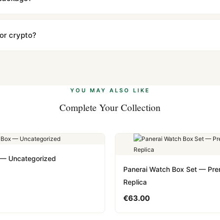
ow declared value and mark as "Gift" where possible to minimize cu
s clear without any problem. In rare cases where customs holds a p
 or crypto?
 Ethereum, USDT, and USDC alongside Visa, Mastercard, Amex, and 
ate.
Learn more
.
YOU MAY ALSO LIKE
Complete Your Collection
 — Uncategorized
Panerai Watch Box Set — Pr
Replica
€
63.00