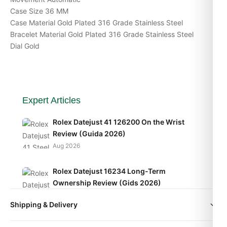
Case Size 36 MM
Case Material Gold Plated 316 Grade Stainless Steel
Bracelet Material Gold Plated 316 Grade Stainless Steel
Dial Gold
Expert Articles
Rolex Datejust 41 126200 On the Wrist
Review (Guida 2026)
Aug 2026
Rolex Datejust 16234 Long-Term
Ownership Review (Gids 2026)
Aug 2026
Shipping & Delivery
Rolex Datejust 16234 Replica Review
All orders include free worldwide shipping via DHL Express.