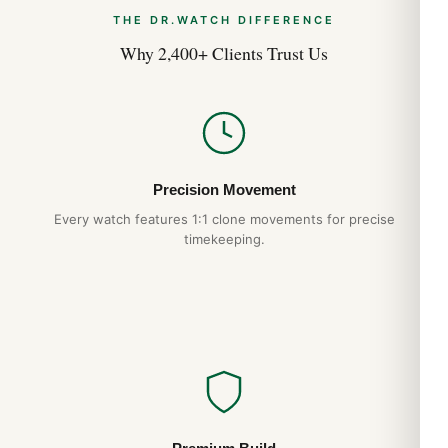
THE DR.WATCH DIFFERENCE
Why 2,400+ Clients Trust Us
Precision Movement
Every watch features 1:1 clone movements for precise
timekeeping.