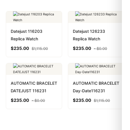
Datejust 116203
Datejust 126233
Replica Watch
Replica Watch
$
235.00
$
235.00
$
1,115.00
-
$
0.00
AUTOMATIC BRACELET
AUTOMATIC BRACELET
DATEJUST 116231
Day-Date116231
$
235.00
$
235.00
-
$
0.00
$
1,115.00