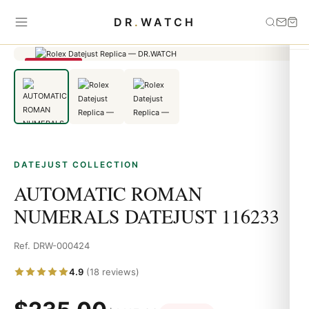
Home
›
Datejust
›
AUTOMATIC ROMAN NUMERALS DATEJUST
DR
.
WATCH
116233
SAVE 79%
DATEJUST COLLECTION
AUTOMATIC ROMAN
NUMERALS DATEJUST 116233
Ref. DRW-000424
4.9
(18 reviews)