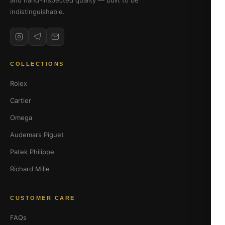
and hand-inspected quality — built to be
indistinguishable.
COLLECTIONS
Rolex
Cartier
Omega
Audemars Piguet
Patek Philippe
Richard Mille
CUSTOMER CARE
FAQs