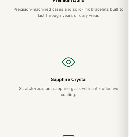
Premium Build
Precision-machined cases and solid-link bracelets built to
last through years of daily wear.
Sapphire Crystal
Scratch-resistant sapphire glass with anti-reflective
coating.