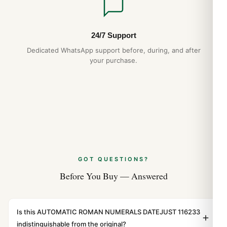
24/7 Support
Dedicated WhatsApp support before, during, and after
your purchase.
GOT QUESTIONS?
Before You Buy — Answered
Is this AUTOMATIC ROMAN NUMERALS DATEJUST 116233
indistinguishable from the original?