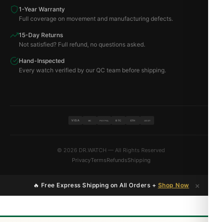
1-Year Warranty
Full coverage on movement and manufacturing defects.
15-Day Returns
Not satisfied? Full refund, no questions asked.
Hand-Inspected
Every watch verified by our QC team before shipping.
VISA
BTC
ETH
MC
PAYPAL
USDT
© 2026 DR.WATCH — All Rights Reserved
Privacy
Terms
Refunds
Shipping
×
🔥 Free Express Shipping on All Orders +
Shop Now