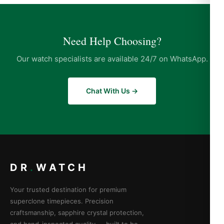
Need Help Choosing?
Our watch specialists are available 24/7 on WhatsApp.
Chat With Us →
DR
.
WATCH
Your trusted destination for premium
superclone timepieces. Precision
craftsmanship, sapphire crystal protection,