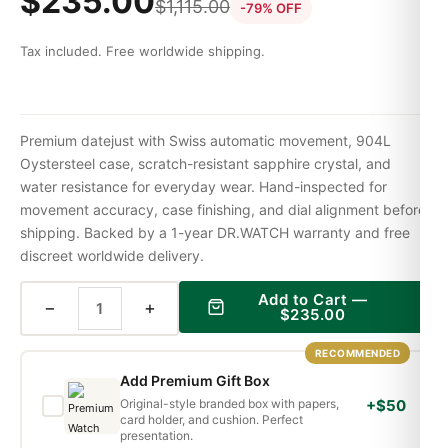
$
235.00
$
1,115.00
-79% OFF
Tax included. Free worldwide shipping.
Premium datejust with Swiss automatic movement, 904L
Oystersteel case, scratch-resistant sapphire crystal, and
water resistance for everyday wear. Hand-inspected for
movement accuracy, case finishing, and dial alignment before
shipping. Backed by a 1-year DR.WATCH warranty and free
discreet worldwide delivery.
Add to Cart —
−
+
$
235.00
RECOMMENDED
Add Premium Gift Box
Original-style branded box with papers,
+$50
card holder, and cushion. Perfect
presentation.