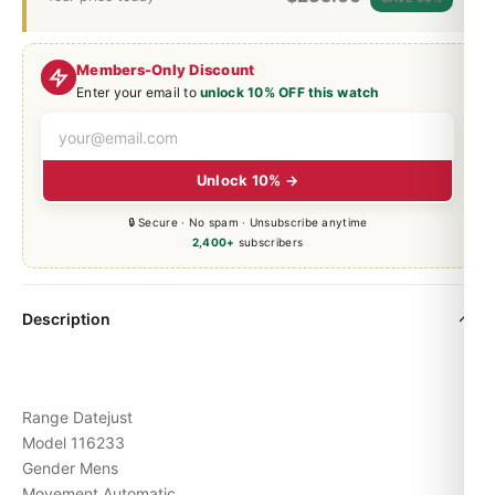
Members-Only Discount
Enter your email to
unlock 10% OFF this watch
Unlock 10% →
🔒 Secure · No spam · Unsubscribe anytime
2,400+
subscribers
Description
Range Datejust
Model 116233
Gender Mens
Movement Automatic