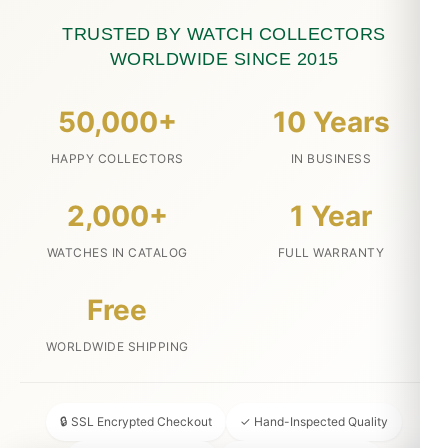
TRUSTED BY WATCH COLLECTORS
WORLDWIDE SINCE 2015
50,000+
10 Years
HAPPY COLLECTORS
IN BUSINESS
2,000+
1 Year
WATCHES IN CATALOG
FULL WARRANTY
Free
WORLDWIDE SHIPPING
🔒 SSL Encrypted Checkout
✓ Hand-Inspected Quality