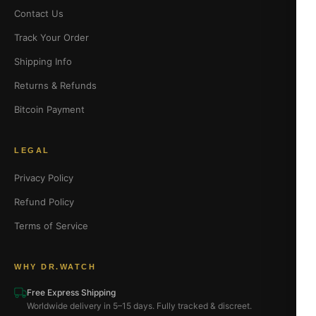
Contact Us
Track Your Order
Shipping Info
Returns & Refunds
Bitcoin Payment
LEGAL
Privacy Policy
Refund Policy
Terms of Service
WHY DR.WATCH
Free Express Shipping
Worldwide delivery in 5–15 days. Fully tracked & discreet.