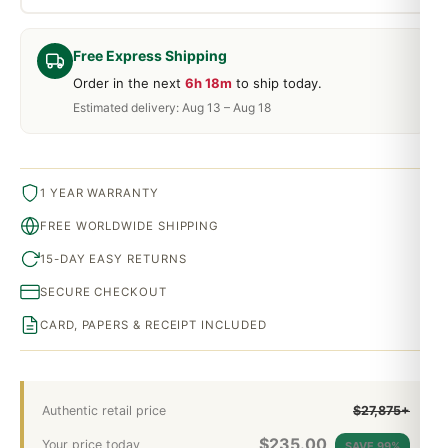
Free Express Shipping
Order in the next
6h 18m
to ship today.
Estimated delivery: Aug 13 – Aug 18
1 YEAR WARRANTY
FREE WORLDWIDE SHIPPING
15-DAY EASY RETURNS
SECURE CHECKOUT
CARD, PAPERS & RECEIPT INCLUDED
Authentic retail price
$27,875+
$
235.00
Your price today
SAVE 99%