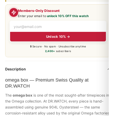
Members-Only Discount
Enter your email to
unlock 10% OFF this watch
Unlock 10% →
🔒 Secure · No spam · Unsubscribe anytime
2,400+
subscribers
Description
omega box — Premium Swiss Quality at
DR.WATCH
The
omega box
is one of the most sought-after timepieces in
the
Omega
collection. At DR.WATCH, every piece is hand-
assembled using genuine 904L Oystersteel — the same
corrosion-resistant alloy used by the original Omega factories