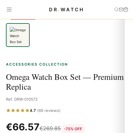
Home
›
Accessories
›
Omega Watch Box Set — Premium Replica
DR
.
WATCH
SAVE 75%
ACCESSORIES COLLECTION
Omega Watch Box Set — Premium
Replica
Ref. DRW-010572
4.7
(66 reviews)
€
66.57
€
269.85
-75% OFF