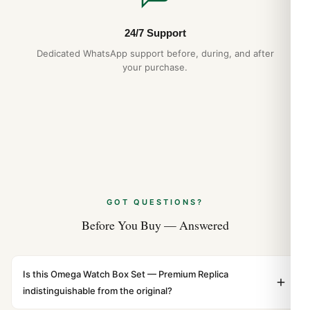
Guide
Apr 2026
24/7 Support
Dedicated WhatsApp support before, during, and after
your purchase.
GOT QUESTIONS?
Before You Buy — Answered
Is this Omega Watch Box Set — Premium Replica
indistinguishable from the original?