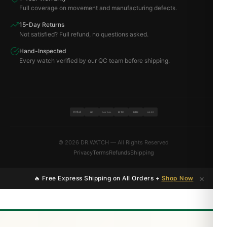
Full coverage on movement and manufacturing defects.
15-Day Returns
Not satisfied? Full refund, no questions asked.
Hand-Inspected
Every watch verified by our QC team before shipping.
VISA
BTC
ETH
MC
PAYPAL
USDT
© 2026 DR.WATCH — All Rights Reserved
Privacy
Terms
Refunds
Shipping
×
🔥 Free Express Shipping on All Orders +
Shop Now