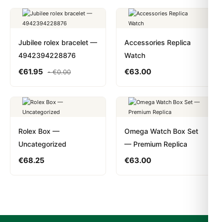
Jubilee rolex bracelet —
Accessories Replica
4942394228876
Watch
€
61.95
€
63.00
-
€
0.00
Rolex Box —
Omega Watch Box Set
Uncategorized
— Premium Replica
€
68.25
€
63.00