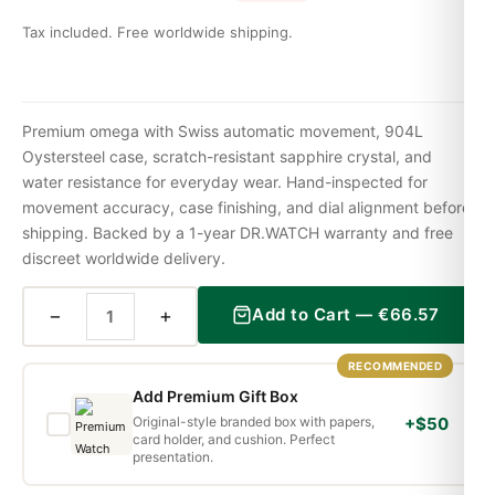
Tax included. Free worldwide shipping.
Premium omega with Swiss automatic movement, 904L
Oystersteel case, scratch-resistant sapphire crystal, and
water resistance for everyday wear. Hand-inspected for
movement accuracy, case finishing, and dial alignment before
shipping. Backed by a 1-year DR.WATCH warranty and free
discreet worldwide delivery.
−
+
Add to Cart —
€
66.57
RECOMMENDED
Add Premium Gift Box
Original-style branded box with papers,
+$50
card holder, and cushion. Perfect
presentation.