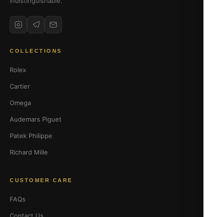
indistinguishable.
COLLECTIONS
Rolex
Cartier
Omega
Audemars Piguet
Patek Philippe
Richard Mille
CUSTOMER CARE
FAQs
Contact Us