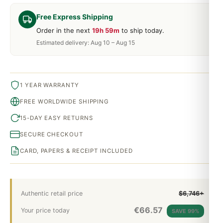
Free Express Shipping
Order in the next
19h 59m
to ship today.
Estimated delivery: Aug 10 – Aug 15
1 YEAR WARRANTY
FREE WORLDWIDE SHIPPING
15-DAY EASY RETURNS
SECURE CHECKOUT
CARD, PAPERS & RECEIPT INCLUDED
Authentic retail price
$6,746+
€
66.57
Your price today
SAVE 99%