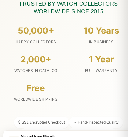
TRUSTED BY WATCH COLLECTORS
WORLDWIDE SINCE 2015
50,000+
10 Years
HAPPY COLLECTORS
IN BUSINESS
2,000+
1 Year
WATCHES IN CATALOG
FULL WARRANTY
Free
WORLDWIDE SHIPPING
🔒 SSL Encrypted Checkout
✓ Hand-Inspected Quality
📦 Discreet Packaging
↩ 30-Day Money Back
Ahmed from Riyadh