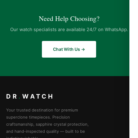
Need Help Choosing?
Our watch specialists are available 24/7 on WhatsApp.
Chat With Us →
DR
.
WATCH
Your trusted destination for premium
superclone timepieces. Precision
craftsmanship, sapphire crystal protection,
and hand-inspected quality — built to be