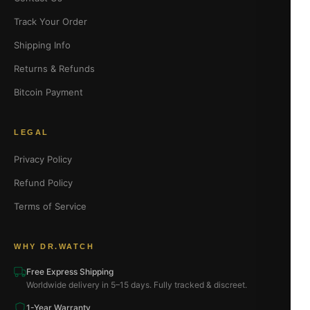
Track Your Order
Shipping Info
Returns & Refunds
Bitcoin Payment
LEGAL
Privacy Policy
Refund Policy
Terms of Service
WHY DR.WATCH
Free Express Shipping
Worldwide delivery in 5–15 days. Fully tracked & discreet.
1-Year Warranty