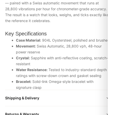
— paired with a Swiss automatic movement that runs at
28,800 vibrations per hour for chronometer-grade accuracy.
The result is a watch that looks, weighs, and ticks exactly like
the reference it celebrates.
Key Specifications
Case Material:
904L Oystersteel, polished and brushed
Movement:
Swiss Automatic, 28,800 vph, 48-hour
power reserve
Crystal:
Sapphire with anti-reflective coating, scratch-
resistant
Water Resistance:
Tested to industry-standard depth
ratings with screw-down crown and gasket sealing
Bracelet:
Solid-link Omega-style bracelet with
signature clasp
Inspection:
Every watch is individually checked for
Shipping & Delivery
movement accuracy, dial alignment, lume application,
and case finishing before dispatch
All orders include free worldwide shipping via DHL Express.
Returns & Warranty
Your watch will be carefully packaged in a premium gift box.