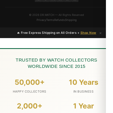
© 2026 DR.WATCH — All Rights Reserved
Privacy
Terms
Refunds
Shipping
×
🔥 Free Express Shipping on All Orders +
Shop Now
TRUSTED BY WATCH COLLECTORS
WORLDWIDE SINCE 2015
50,000+
10 Years
HAPPY COLLECTORS
IN BUSINESS
2,000+
1 Year