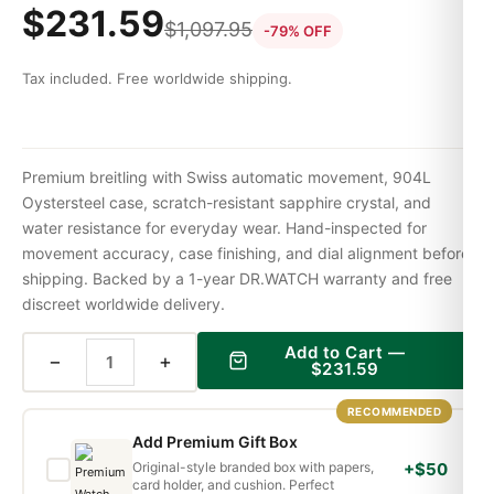
$
231.59
$
1,097.95
-79% OFF
Tax included. Free worldwide shipping.
Premium breitling with Swiss automatic movement, 904L
Oystersteel case, scratch-resistant sapphire crystal, and
water resistance for everyday wear. Hand-inspected for
movement accuracy, case finishing, and dial alignment before
shipping. Backed by a 1-year DR.WATCH warranty and free
discreet worldwide delivery.
Add to Cart —
−
+
$
231.59
RECOMMENDED
Add Premium Gift Box
Original-style branded box with papers,
+$50
card holder, and cushion. Perfect