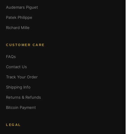
Audemars Piguet
Patek Philippe
Richard Mille
CUSTOMER CARE
FAQs
Contact Us
Track Your Order
Shipping Info
Returns & Refunds
Bitcoin Payment
LEGAL