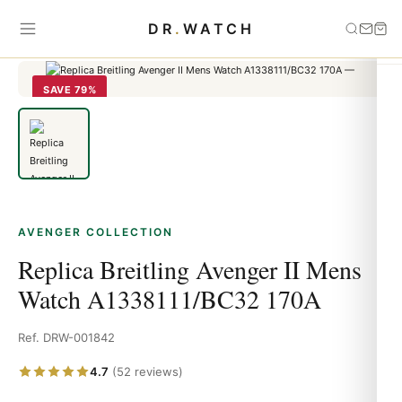
Home
›
Avenger
›
Replica Breitling Avenger II Mens Watch
DR
.
WATCH
A1338111/BC32 170A
SAVE 79%
AVENGER COLLECTION
Replica Breitling Avenger II Mens
Watch A1338111/BC32 170A
Ref. DRW-001842
4.7
(52 reviews)