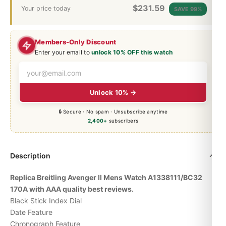
$
231.59
Your price today
SAVE 99%
Members-Only Discount
Enter your email to
unlock 10% OFF this watch
Unlock 10% →
🔒 Secure · No spam · Unsubscribe anytime
2,400+
subscribers
Description
Replica Breitling Avenger II Mens Watch A1338111/BC32
170A with AAA quality best reviews.
Black Stick Index Dial
Date Feature
Chronograph Feature