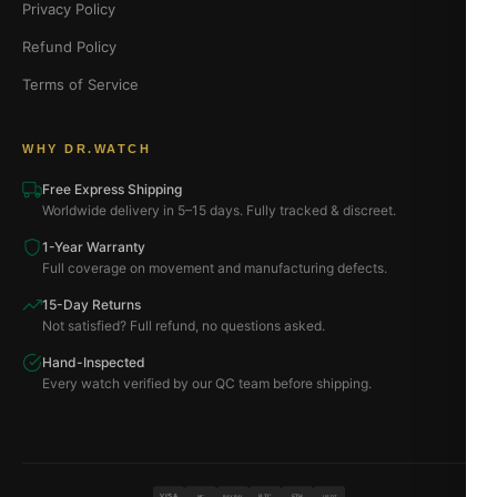
Privacy Policy
Refund Policy
Terms of Service
WHY DR.WATCH
Free Express Shipping
Worldwide delivery in 5–15 days. Fully tracked & discreet.
1-Year Warranty
Full coverage on movement and manufacturing defects.
15-Day Returns
Not satisfied? Full refund, no questions asked.
Hand-Inspected
Every watch verified by our QC team before shipping.
VISA
BTC
ETH
MC
PAYPAL
USDT