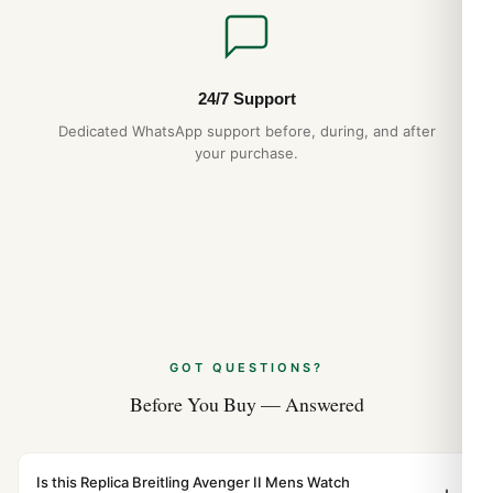
24/7 Support
Dedicated WhatsApp support before, during, and after
your purchase.
GOT QUESTIONS?
Before You Buy — Answered
Is this Replica Breitling Avenger II Mens Watch