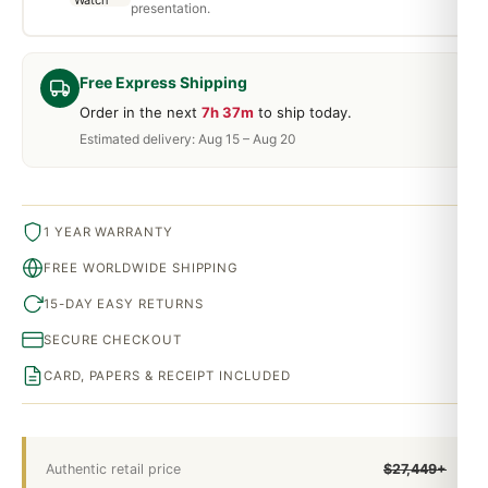
presentation.
Free Express Shipping
Order in the next
7h 37m
to ship today.
Estimated delivery: Aug 15 – Aug 20
1 YEAR WARRANTY
FREE WORLDWIDE SHIPPING
15-DAY EASY RETURNS
SECURE CHECKOUT
CARD, PAPERS & RECEIPT INCLUDED
Authentic retail price
$27,449+