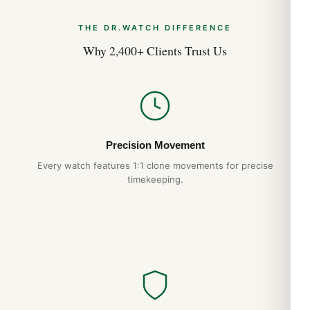
THE DR.WATCH DIFFERENCE
Why 2,400+ Clients Trust Us
Precision Movement
Every watch features 1:1 clone movements for precise
timekeeping.