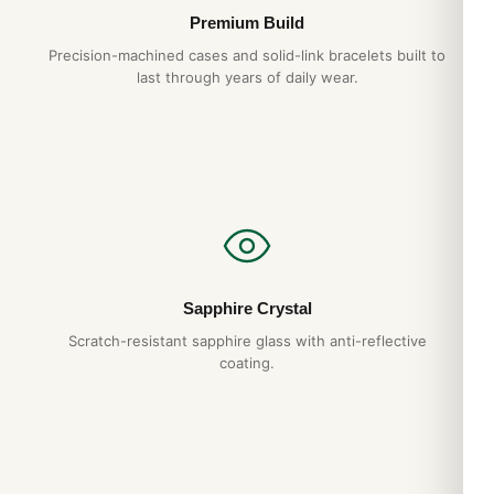
Premium Build
Precision-machined cases and solid-link bracelets built to
last through years of daily wear.
Sapphire Crystal
Scratch-resistant sapphire glass with anti-reflective
coating.