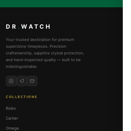
DR
.
WATCH
Your trusted destination for premium
superclone timepieces. Precision
craftsmanship, sapphire crystal protection,
and hand-inspected quality — built to be
indistinguishable.
COLLECTIONS
Rolex
Cartier
Omega