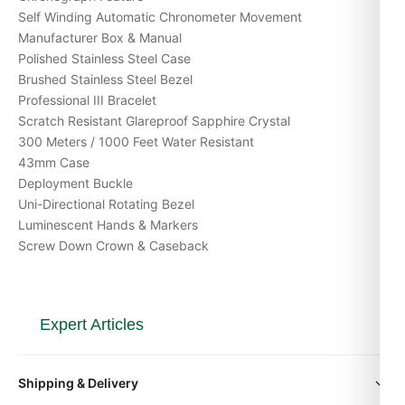
Self Winding Automatic Chronometer Movement
Manufacturer Box & Manual
Polished Stainless Steel Case
Brushed Stainless Steel Bezel
Professional III Bracelet
Scratch Resistant Glareproof Sapphire Crystal
300 Meters / 1000 Feet Water Resistant
43mm Case
Deployment Buckle
Uni-Directional Rotating Bezel
Luminescent Hands & Markers
Screw Down Crown & Caseback
Expert Articles
Breitling Premier: The Dress Breitling That Proves
Shipping & Delivery
the Brand Isn’t Just for Pilots