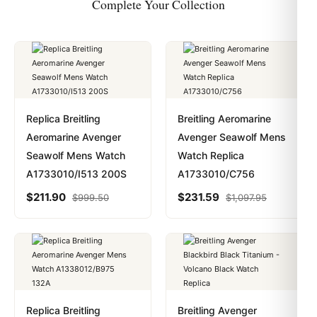
Complete Your Collection
Replica Breitling
Breitling Aeromarine
Aeromarine Avenger
Avenger Seawolf Mens
Seawolf Mens Watch
Watch Replica
A1733010/I513 200S
A1733010/C756
$
211.90
$
231.59
$
999.50
$
1,097.95
Replica Breitling
Breitling Avenger