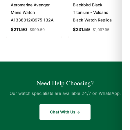
Aeromarine Avenger
Blackbird Black
Mens Watch
Titanium - Volcano
A1338012/B975 132A
Black Watch Replica
$
211.90
$
231.59
$
999.50
$
1,097.95
Need Help Choosing?
Our watch specialists are available 24/7 on WhatsApp.
Chat With Us →