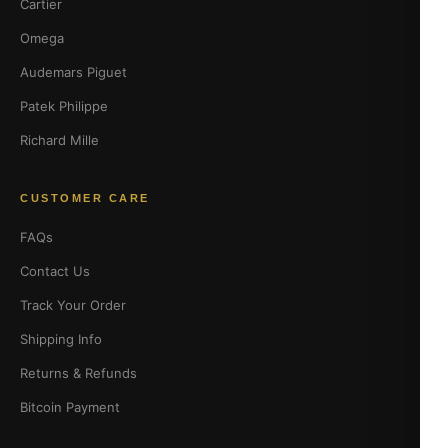
Cartier
Omega
Audemars Piguet
Patek Philippe
Richard Mille
CUSTOMER CARE
FAQs
Contact Us
Track Your Order
Shipping Info
Returns & Refunds
Bitcoin Payment