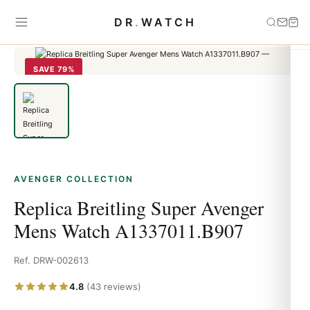
Home
›
Avenger
›
Replica Breitling Super Avenger Mens Watch
DR
.
WATCH
A1337011.B907
SAVE 79%
AVENGER COLLECTION
Replica Breitling Super Avenger
Mens Watch A1337011.B907
Ref. DRW-002613
4.8
(43 reviews)