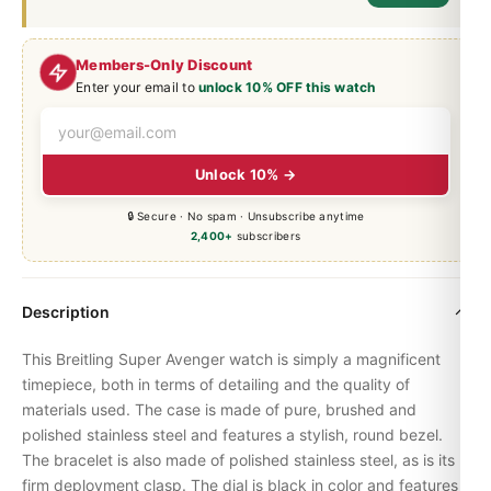
Members-Only Discount
Enter your email to
unlock 10% OFF this watch
Unlock 10% →
🔒 Secure · No spam · Unsubscribe anytime
2,400+
subscribers
Description
This Breitling Super Avenger watch is simply a magnificent
timepiece, both in terms of detailing and the quality of
materials used. The case is made of pure, brushed and
polished stainless steel and features a stylish, round bezel.
The bracelet is also made of polished stainless steel, as is its
firm deployment clasp. The dial is black in color and features