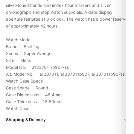
silver-toned hands and iindex hour markers and silver
chronograph and stop watch sub-dials. A date display
aperture features at 3 o’clock. The watch has a power reserve
of approximately 42 hours.
Watch Model
Brand Breitling
Series Super Avenger
Size Mens
Model No. a1337011/b907-ss
Alt. Model No. a1337011, a1337011b907, a1337011b907ss
Watch Case Specs
Case Shape Round
Case Dimensions 48.4mm
Case Thickness 18.60mm
Watch Case
Case Material Stainless Steel
Shipping & Delivery
Dial Color Black
Crystal Scratch Resistant Sapphire
All orders include free worldwide shipping via DHL Express.