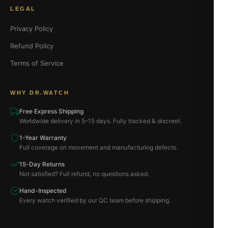
LEGAL
Privacy Policy
Refund Policy
Terms of Service
WHY DR.WATCH
Free Express Shipping
Worldwide delivery in 5–15 days. Fully tracked & discreet.
1-Year Warranty
Full coverage on movement and manufacturing defects.
15-Day Returns
Not satisfied? Full refund, no questions asked.
Hand-Inspected
Every watch verified by our QC team before shipping.