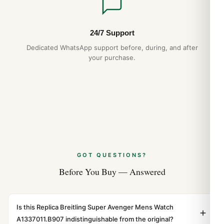
24/7 Support
Dedicated WhatsApp support before, during, and after
your purchase.
GOT QUESTIONS?
Before You Buy — Answered
Is this Replica Breitling Super Avenger Mens Watch
A1337011.B907 indistinguishable from the original?