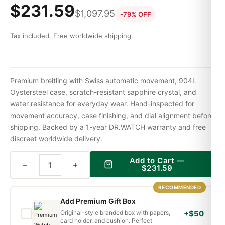
$
231.59
$
1,097.95
-79% OFF
Tax included. Free worldwide shipping.
Premium breitling with Swiss automatic movement, 904L
Oystersteel case, scratch-resistant sapphire crystal, and
water resistance for everyday wear. Hand-inspected for
movement accuracy, case finishing, and dial alignment before
shipping. Backed by a 1-year DR.WATCH warranty and free
discreet worldwide delivery.
Add to Cart —
−
+
$
231.59
RECOMMENDED
Add Premium Gift Box
Original-style branded box with papers,
+$50
card holder, and cushion. Perfect