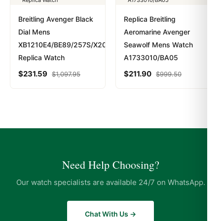
Breitling Avenger Black
Replica Breitling
Dial Mens
Aeromarine Avenger
XB1210E4/BE89/257S/X20D.4
Seawolf Mens Watch
Replica Watch
A1733010/BA05
$
231.59
$
211.90
$
1,097.95
$
999.50
Need Help Choosing?
Our watch specialists are available 24/7 on WhatsApp.
Chat With Us →