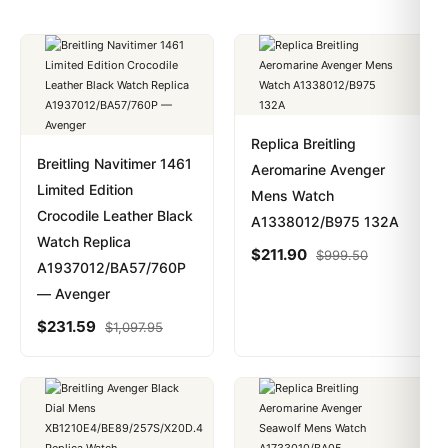
Replica Breitling
Breitling Navitimer 1461
Aeromarine Avenger
Limited Edition
Mens Watch
Crocodile Leather Black
A1338012/B975 132A
Watch Replica
$
211.90
$
999.50
A1937012/BA57/760P
— Avenger
$
231.59
$
1,097.95