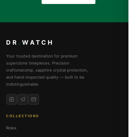
DR
.
WATCH
Your trusted destination for premium
superclone timepieces. Precision
craftsmanship, sapphire crystal protection,
and hand-inspected quality — built to be
indistinguishable.
COLLECTIONS
Rolex