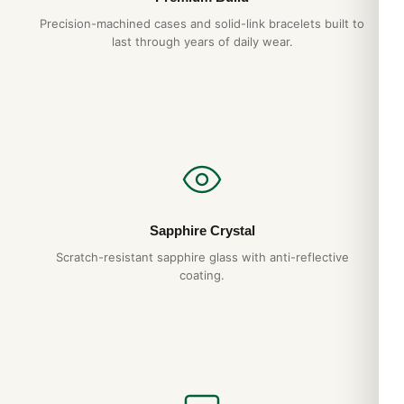
Precision-machined cases and solid-link bracelets built to
last through years of daily wear.
Sapphire Crystal
Scratch-resistant sapphire glass with anti-reflective
coating.