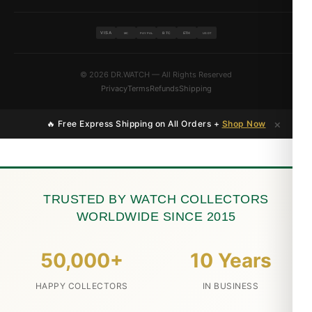
VISA
BTC
ETH
MC
PAYPAL
USDT
© 2026 DR.WATCH — All Rights Reserved
Privacy
Terms
Refunds
Shipping
×
🔥 Free Express Shipping on All Orders +
Shop Now
TRUSTED BY WATCH COLLECTORS
WORLDWIDE SINCE 2015
50,000+
10 Years
HAPPY COLLECTORS
IN BUSINESS