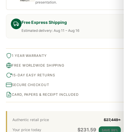
presentation.
Free Express Shipping
Estimated delivery: Aug 11 – Aug 16
1 YEAR WARRANTY
FREE WORLDWIDE SHIPPING
15-DAY EASY RETURNS
SECURE CHECKOUT
CARD, PAPERS & RECEIPT INCLUDED
Authentic retail price
$27,449+
$
231.59
Your price today
SAVE 99%