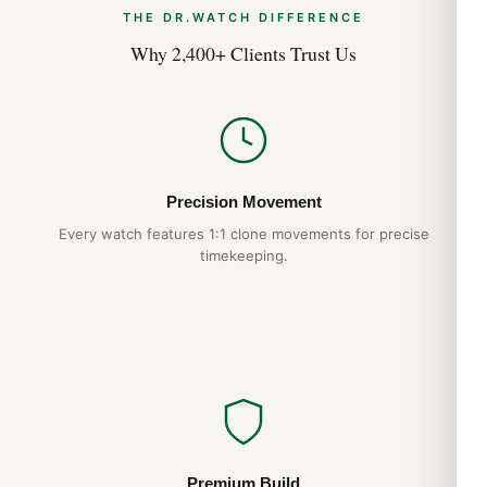
THE DR.WATCH DIFFERENCE
Breitling Avenger vs Superocean: Which
Why 2,400+ Clients Trust Us
Breitling Tool Watch Should You Pick?
Apr 2026
Breitling Chronomat B01: The 1984 Icon
Returns for 2026
Apr 2026
Precision Movement
Every watch features 1:1 clone movements for precise
timekeeping.
Premium Build