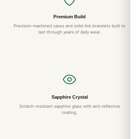
Premium Build
Precision-machined cases and solid-link bracelets built to
last through years of daily wear.
Sapphire Crystal
Scratch-resistant sapphire glass with anti-reflective
coating.