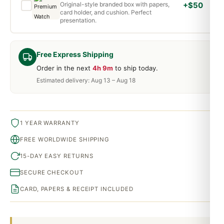
Original-style branded box with papers,
+$50
card holder, and cushion. Perfect
presentation.
Free Express Shipping
Order in the next
4h 9m
to ship today.
Estimated delivery: Aug 13 – Aug 18
1 YEAR WARRANTY
FREE WORLDWIDE SHIPPING
15-DAY EASY RETURNS
SECURE CHECKOUT
CARD, PAPERS & RECEIPT INCLUDED