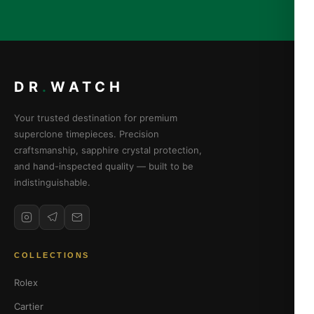
DR
.
WATCH
Your trusted destination for premium
superclone timepieces. Precision
craftsmanship, sapphire crystal protection,
and hand-inspected quality — built to be
indistinguishable.
COLLECTIONS
Rolex
Cartier