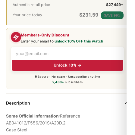
Authentic retail price
$27,449+
$
231.59
Your price today
SAVE 99%
Members-Only Discount
Enter your email to
unlock 10% OFF this watch
Unlock 10% →
🔒 Secure · No spam · Unsubscribe anytime
2,400+
subscribers
Description
Some Official Information
:Reference
AB041012/F556/201S/A20D.2
Case Steel