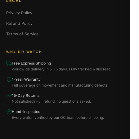
LEGAL
Privacy Policy
Refund Policy
Terms of Service
WHY DR.WATCH
Free Express Shipping
Worldwide delivery in 5–15 days. Fully tracked & discreet.
1-Year Warranty
Full coverage on movement and manufacturing defects.
15-Day Returns
Not satisfied? Full refund, no questions asked.
Hand-Inspected
Every watch verified by our QC team before shipping.