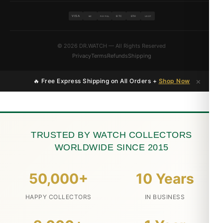
VISA
BTC
ETH
MC
PAYPAL
USDT
© 2026 DR.WATCH — All Rights Reserved
Privacy
Terms
Refunds
Shipping
×
🔥 Free Express Shipping on All Orders +
Shop Now
TRUSTED BY WATCH COLLECTORS
WORLDWIDE SINCE 2015
50,000+
10 Years
HAPPY COLLECTORS
IN BUSINESS