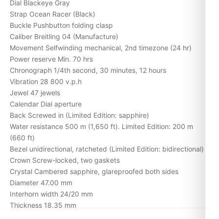
Dial Blackeye Gray
Strap Ocean Racer (Black)
Buckle Pushbutton folding clasp
Caliber Breitling 04 (Manufacture)
Movement Selfwinding mechanical, 2nd timezone (24 hr)
Power reserve Min. 70 hrs
Chronograph 1/4th second, 30 minutes, 12 hours
Vibration 28 800 v.p.h
Jewel 47 jewels
Calendar Dial aperture
Back Screwed in (Limited Edition: sapphire)
Water resistance 500 m (1,650 ft). Limited Edition: 200 m
(660 ft)
Bezel unidirectional, ratcheted (Limited Edition: bidirectional)
Crown Screw-locked, two gaskets
Crystal Cambered sapphire, glareproofed both sides
Diameter 47.00 mm
Interhorn width 24/20 mm
Thickness 18,35 mm
Weight (without strap) 157.85 gr.