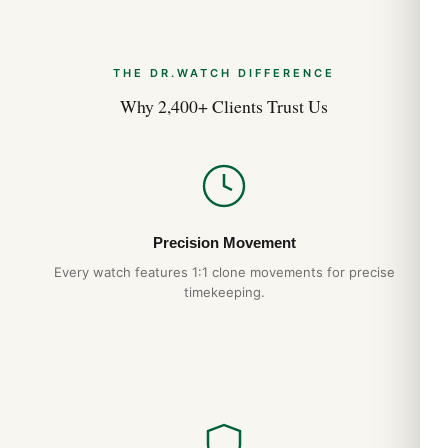
THE DR.WATCH DIFFERENCE
Why 2,400+ Clients Trust Us
Precision Movement
Every watch features 1:1 clone movements for precise
timekeeping.