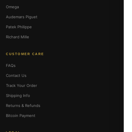
Omega
Audemars Piguet
Patek Philippe
Richard Mille
CUSTOMER CARE
FAQs
Contact Us
Track Your Order
Shipping Info
Returns & Refunds
Bitcoin Payment