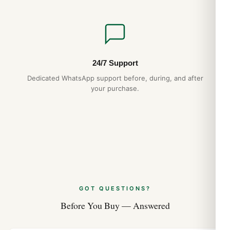
24/7 Support
Dedicated WhatsApp support before, during, and after
your purchase.
GOT QUESTIONS?
Before You Buy — Answered