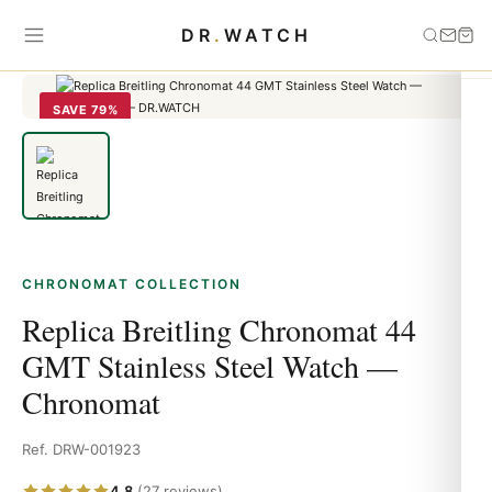
Home
›
Chronomat
›
Replica Breitling Chronomat 44 GMT Stainless
DR
.
WATCH
Steel Watch — Chronomat
SAVE 79%
CHRONOMAT COLLECTION
Replica Breitling Chronomat 44
GMT Stainless Steel Watch —
Chronomat
Ref. DRW-001923
4.8
(27 reviews)