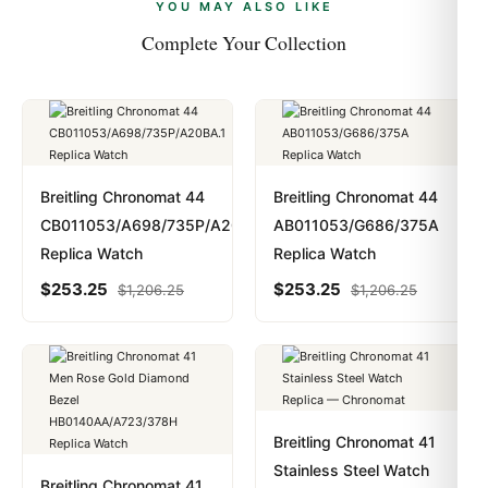
payments are instant and fully private.
Learn more
.
YOU MAY ALSO LIKE
Complete Your Collection
Breitling Chronomat 44
Breitling Chronomat 44
CB011053/A698/735P/A20BA.1
AB011053/G686/375A
Replica Watch
Replica Watch
$
253.25
$
253.25
$
1,206.25
$
1,206.25
Breitling Chronomat 41
Stainless Steel Watch
Breitling Chronomat 41