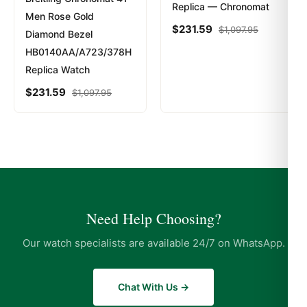
Replica — Chronomat
Men Rose Gold
$
231.59
$
1,097.95
Diamond Bezel
HB0140AA/A723/378H
Replica Watch
$
231.59
$
1,097.95
Need Help Choosing?
Our watch specialists are available 24/7 on WhatsApp.
Chat With Us →