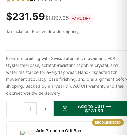
$
231.59
$
1,097.95
-79% OFF
Tax included. Free worldwide shipping.
Premium breitling with Swiss automatic movement, 904L
Oystersteel case, scratch-resistant sapphire crystal, and
water resistance for everyday wear. Hand-inspected for
movement accuracy, case finishing, and dial alignment before
shipping. Backed by a 1-year DR.WATCH warranty and free
discreet worldwide delivery.
Add to Cart —
−
+
$
231.59
RECOMMENDED
Add Premium Gift Box