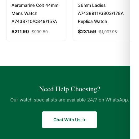
Aeromarine Colt 44mm
36mm Ladies
Mens Watch
A7438911/G803/178A
A7438710/C849/157A
Replica Watch
$
211.90
$
231.59
$
999.50
$
1,097.95
Need Help Choosing?
Our watch specialists are available 24/7 on WhatsApp.
Chat With Us →