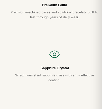
Premium Build
Precision-machined cases and solid-link bracelets built to
last through years of daily wear.
Sapphire Crystal
Scratch-resistant sapphire glass with anti-reflective
coating.