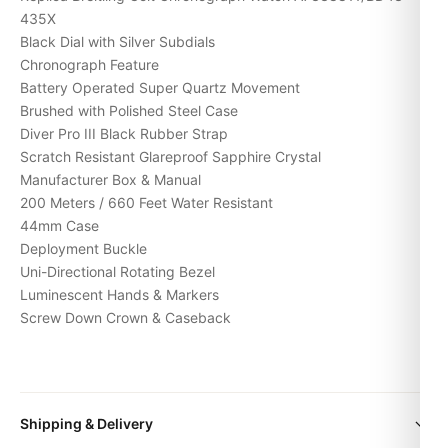
435X
Black Dial with Silver Subdials
Chronograph Feature
Battery Operated Super Quartz Movement
Brushed with Polished Steel Case
Diver Pro III Black Rubber Strap
Scratch Resistant Glareproof Sapphire Crystal
Manufacturer Box & Manual
200 Meters / 660 Feet Water Resistant
44mm Case
Deployment Buckle
Uni-Directional Rotating Bezel
Luminescent Hands & Markers
Screw Down Crown & Caseback
Expert Articles
Shipping & Delivery
Posso Indossarlo Tutti i Giorni? (Risposta