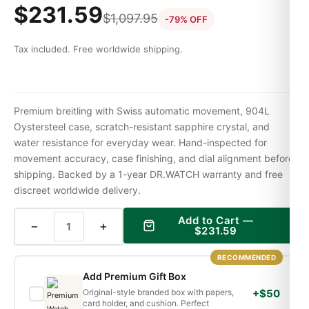
$
231.59
$
1,097.95
-79% OFF
Tax included. Free worldwide shipping.
Premium breitling with Swiss automatic movement, 904L
Oystersteel case, scratch-resistant sapphire crystal, and
water resistance for everyday wear. Hand-inspected for
movement accuracy, case finishing, and dial alignment before
shipping. Backed by a 1-year DR.WATCH warranty and free
discreet worldwide delivery.
Add to Cart —
−
+
$
231.59
RECOMMENDED
Add Premium Gift Box
Original-style branded box with papers,
+$50
card holder, and cushion. Perfect