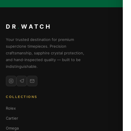
DR
.
WATCH
Your trusted destination for premium
superclone timepieces. Precision
craftsmanship, sapphire crystal protection,
and hand-inspected quality — built to be
indistinguishable.
COLLECTIONS
Rolex
Cartier
Omega