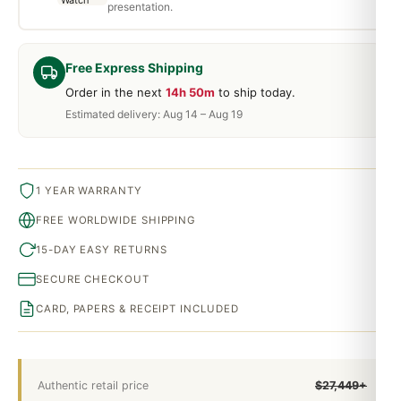
presentation.
Free Express Shipping
Order in the next
14h 50m
to ship today.
Estimated delivery: Aug 14 – Aug 19
1 YEAR WARRANTY
FREE WORLDWIDE SHIPPING
15-DAY EASY RETURNS
SECURE CHECKOUT
CARD, PAPERS & RECEIPT INCLUDED
Authentic retail price
$27,449+