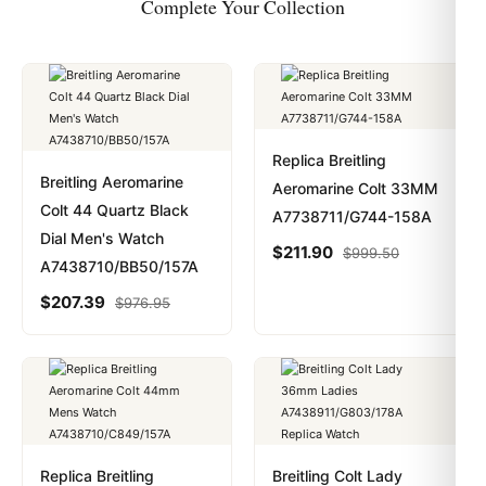
Complete Your Collection
Replica Breitling
Breitling Aeromarine
Aeromarine Colt 33MM
Colt 44 Quartz Black
A7738711/G744-158A
Dial Men's Watch
$
211.90
$
999.50
A7438710/BB50/157A
$
207.39
$
976.95
Replica Breitling
Breitling Colt Lady