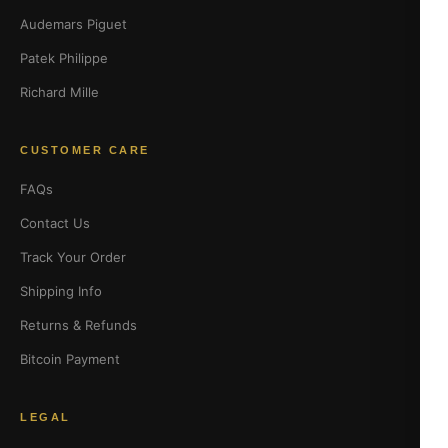
Audemars Piguet
Patek Philippe
Richard Mille
CUSTOMER CARE
FAQs
Contact Us
Track Your Order
Shipping Info
Returns & Refunds
Bitcoin Payment
LEGAL