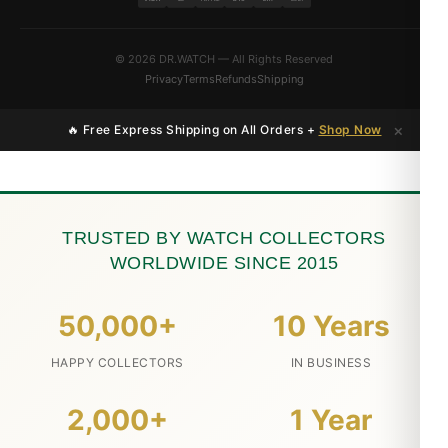
© 2026 DR.WATCH — All Rights Reserved
Privacy
Terms
Refunds
Shipping
×
🔥 Free Express Shipping on All Orders +
Shop Now
TRUSTED BY WATCH COLLECTORS
WORLDWIDE SINCE 2015
50,000+
10 Years
HAPPY COLLECTORS
IN BUSINESS
2,000+
1 Year