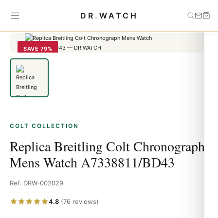
Home
›
Colt
›
Replica Breitling Colt Chronograph Mens Watch
DR
.
WATCH
A7338811/BD43
SAVE 79%
COLT COLLECTION
Replica Breitling Colt Chronograph
Mens Watch A7338811/BD43
Ref. DRW-002029
4.8
(76 reviews)