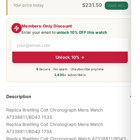
$
231.59
Your price today
SAVE 99%
Members-Only Discount
Enter your email to
unlock 10% OFF this watch
Unlock 10% →
🔒 Secure · No spam · Unsubscribe anytime
2,400+
subscribers
Description
Replica Breitling Colt Chronograph Mens Watch
A7338811/BD43 153S
Replica Breitling Colt Chronograph Mens Watch
A7338811/BD43 173A
Replica Breitling Colt Chronograph Watch A7338811/BD43