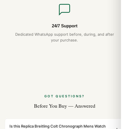
24/7 Support
Dedicated WhatsApp support before, during, and after
your purchase.
GOT QUESTIONS?
Before You Buy — Answered
Is this Replica Breitling Colt Chronograph Mens Watch