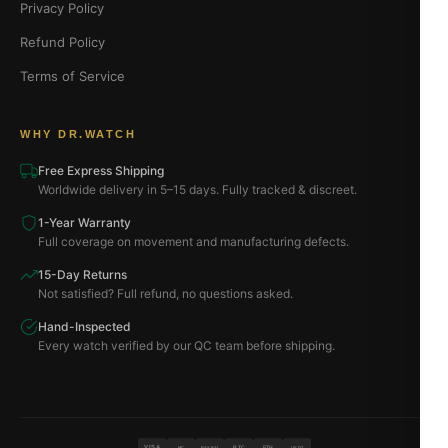
Privacy Policy
Refund Policy
Terms of Service
WHY DR.WATCH
Free Express Shipping
Worldwide delivery in 5–15 days. Fully tracked & discreet.
1-Year Warranty
Full coverage on movement and manufacturing defects.
15-Day Returns
Not satisfied? Full refund, no questions asked.
Hand-Inspected
Every watch verified by our QC team before shipping.
VISA
BTC
ETH
MC
PAYPAL
USDT