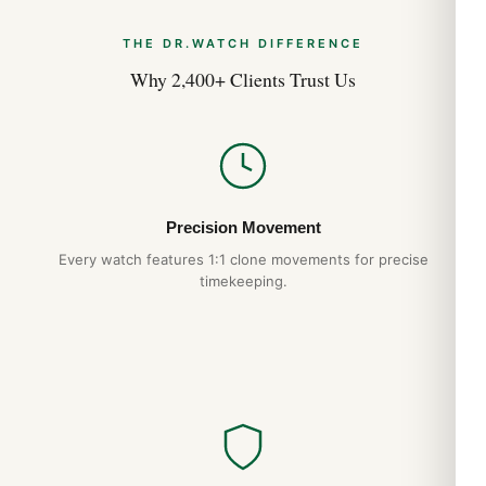
THE DR.WATCH DIFFERENCE
Why 2,400+ Clients Trust Us
Precision Movement
Every watch features 1:1 clone movements for precise
timekeeping.